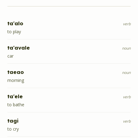
ta'alo
verb
to play
ta'avale
noun
car
taeao
noun
morning
ta'ele
verb
to bathe
tagi
verb
to cry