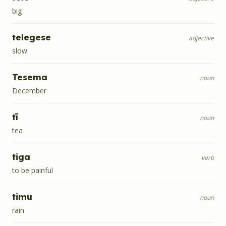
big
telegese
adjective
slow
Tesema
noun
December
tī
noun
tea
tiga
verb
to be painful
timu
noun
rain