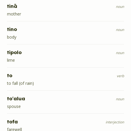
tinā
noun
mother
tino
noun
body
tipolo
noun
lime
to
verb
to fall (of rain)
to'alua
noun
spouse
tofa
interjection
farewell