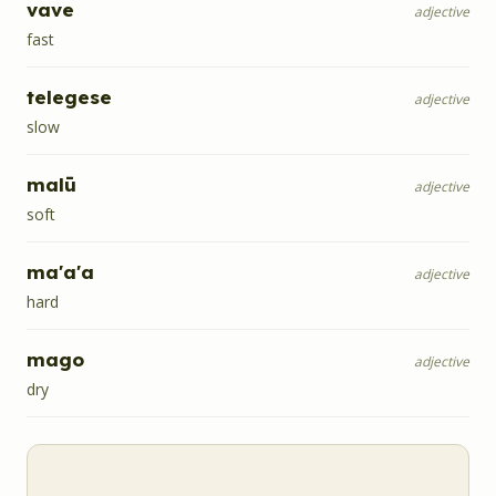
vave
adjective
fast
telegese
adjective
slow
malū
adjective
soft
ma'a'a
adjective
hard
mago
adjective
dry