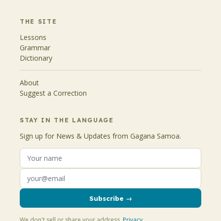
THE SITE
Lessons
Grammar
Dictionary
About
Suggest a Correction
STAY IN THE LANGUAGE
Sign up for News & Updates from Gagana Samoa.
Subscribe →
We don't sell or share your address.
Privacy
.