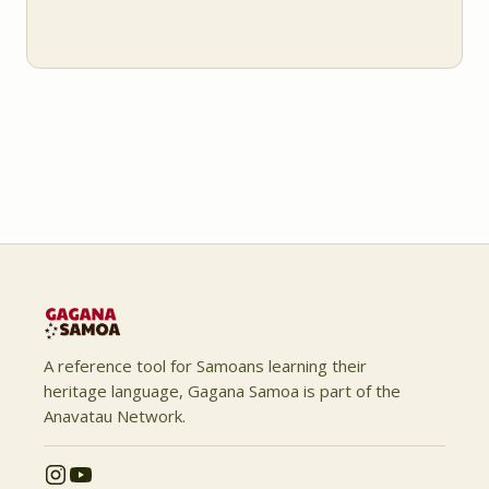
A reference tool for Samoans learning their
heritage language, Gagana Samoa is part of the
Anavatau Network.