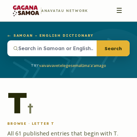
☰
ANAVATAU NETWORK
← SAMOAN – ENGLISH DICTIONARY
Search
vaivai
vave
telegese
malū
ma'a'a
mago
TRY
T
t
BROWSE · LETTER
T
All
61
published
entries
that begin with
T
.