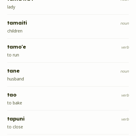
lady
tamaiti
noun
children
tamo'e
verb
to run
tane
noun
husband
tao
verb
to bake
tapuni
verb
to close