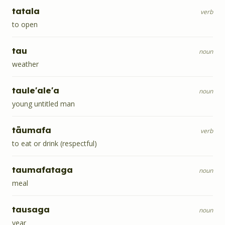
tatala
verb
to open
tau
noun
weather
taule'ale'a
noun
young untitled man
tāumafa
verb
to eat or drink (respectful)
taumafataga
noun
meal
tausaga
noun
year