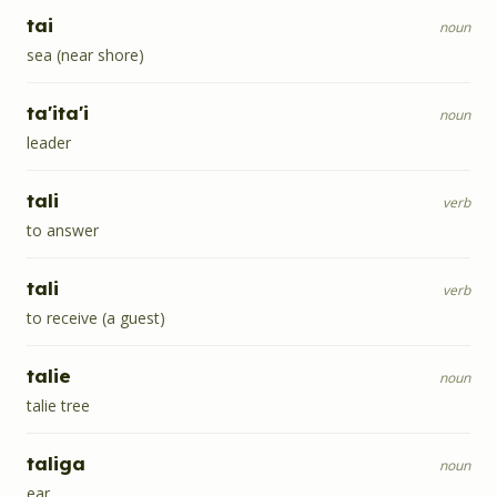
tai
noun
sea (near shore)
ta'ita'i
noun
leader
tali
verb
to answer
tali
verb
to receive (a guest)
talie
noun
talie tree
taliga
noun
ear