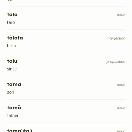
talo
noun
taro
tālofa
interjection
hello
talu
preposition
since
tama
noun
son
tamā
noun
father
tama'ita'i
noun