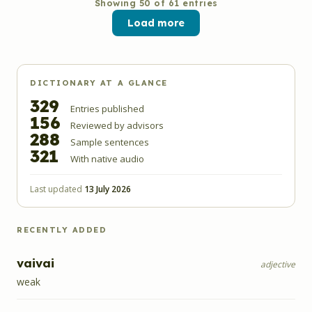
Showing
50
of
61
entries
Load more
DICTIONARY AT A GLANCE
329
Entries published
156
Reviewed by advisors
288
Sample sentences
321
With native audio
Last updated
13 July 2026
RECENTLY ADDED
vaivai
adjective
weak