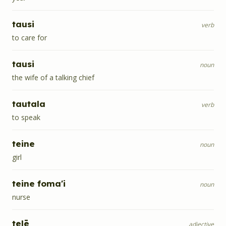
tausi
verb
to care for
tausi
noun
the wife of a talking chief
tautala
verb
to speak
teine
noun
girl
teine foma'i
noun
nurse
telē
adjective