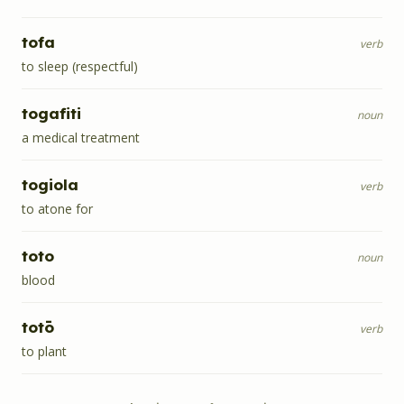
tofa
verb
to sleep (respectful)
togafiti
noun
a medical treatment
togiola
verb
to atone for
toto
noun
blood
totō
verb
to plant