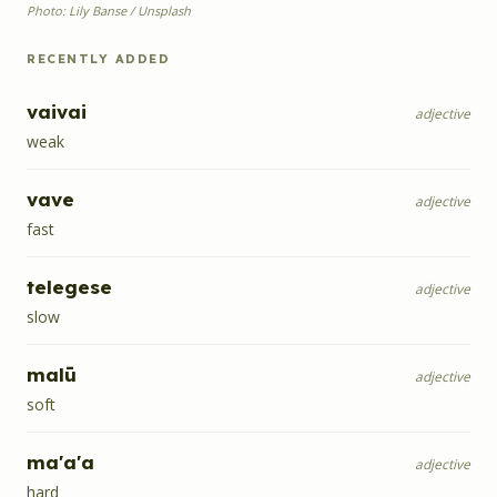
Photo: Lily Banse / Unsplash
RECENTLY ADDED
vaivai
adjective
weak
vave
adjective
fast
telegese
adjective
slow
malū
adjective
soft
ma'a'a
adjective
hard