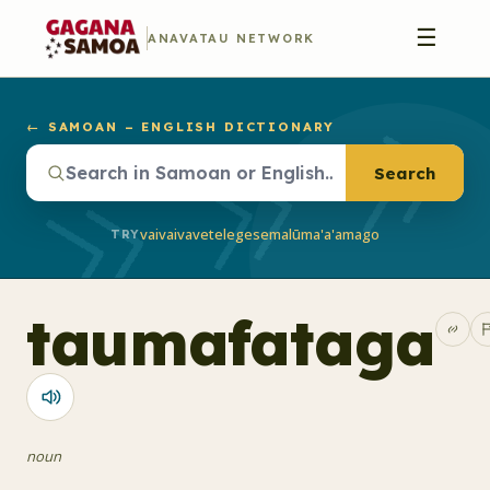
☰
ANAVATAU NETWORK
← SAMOAN – ENGLISH DICTIONARY
Search
vaivai
vave
telegese
malū
ma'a'a
mago
TRY
taumafataga
noun