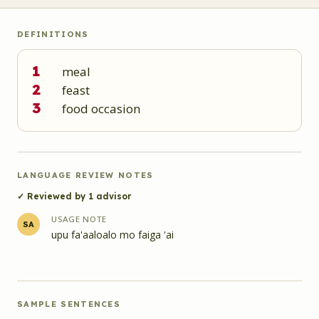
DEFINITIONS
1
meal
2
feast
3
food occasion
LANGUAGE REVIEW NOTES
✓ Reviewed by
1
advisor
USAGE NOTE
SA
upu fa'aaloalo mo faiga 'ai
SAMPLE SENTENCES