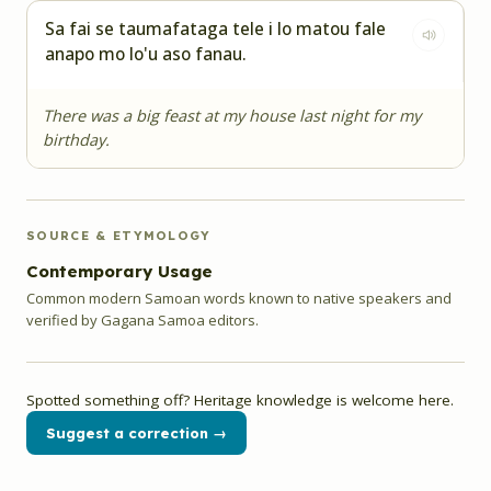
Sa fai se taumafataga tele i lo matou fale
anapo mo lo'u aso fanau.
There was a big feast at my house last night for my
birthday.
SOURCE & ETYMOLOGY
Contemporary Usage
Common modern Samoan words known to native speakers and
verified by Gagana Samoa editors.
Spotted something off? Heritage knowledge is welcome here.
Suggest a correction →