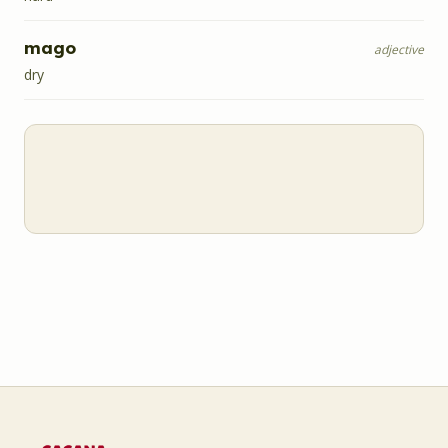
mago
adjective
dry