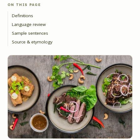
ON THIS PAGE
Definitions
Language review
Sample sentences
Source & etymology