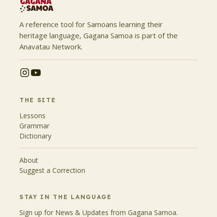
A reference tool for Samoans learning their
heritage language, Gagana Samoa is part of the
Anavatau Network.
THE SITE
Lessons
Grammar
Dictionary
About
Suggest a Correction
STAY IN THE LANGUAGE
Sign up for News & Updates from Gagana Samoa.