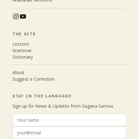
THE SITE
Lessons
Grammar
Dictionary
About
Suggest a Correction
STAY IN THE LANGUAGE
Sign up for News & Updates from Gagana Samoa.