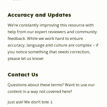
Accuracy and Updates
We’re constantly improving this resource with
help from our expert reviewers and community
feedback. While we work hard to ensure
accuracy, language and culture are complex – if
you notice something that needs correction,
please let us know!
Contact Us
Questions about these terms? Want to use our
content in a way not covered here?
Just ask! We don’t bite :).