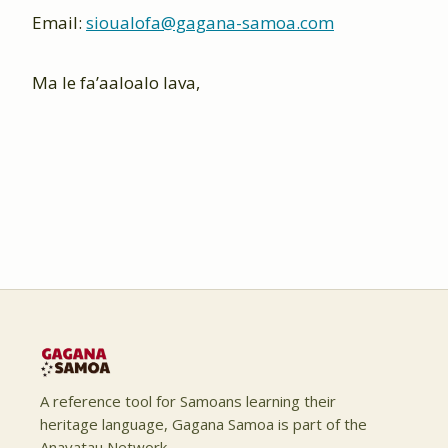
Email:
sioualofa@gagana-samoa.com
Ma le fa’aaloalo lava,
A reference tool for Samoans learning their
heritage language, Gagana Samoa is part of the
Anavatau Network.