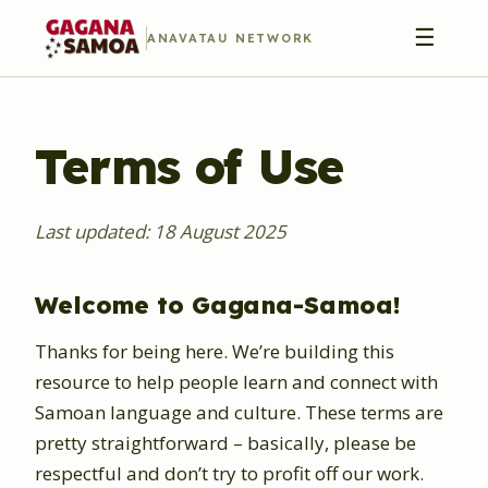
☰
ANAVATAU NETWORK
Terms of Use
Last updated: 18 August 2025
Welcome to Gagana-Samoa!
Thanks for being here. We’re building this
resource to help people learn and connect with
Samoan language and culture. These terms are
pretty straightforward – basically, please be
respectful and don’t try to profit off our work.