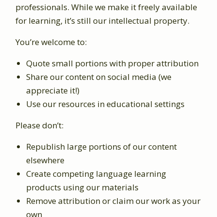
professionals. While we make it freely available
for learning, it’s still our intellectual property.
You’re welcome to:
Quote small portions with proper attribution
Share our content on social media (we
appreciate it!)
Use our resources in educational settings
Please don’t:
Republish large portions of our content
elsewhere
Create competing language learning
products using our materials
Remove attribution or claim our work as your
own