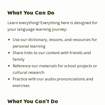
What You Can Do
Learn everything! Everything here is designed for
your language learning journey:
Use our dictionary, lessons, and resources for
personal learning
Share links to our content with friends and
family
Reference our materials for school projects or
cultural research
Practice with our audio pronunciations and
exercises
What You Can’t Do