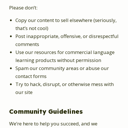
Please don’t:
Copy our content to sell elsewhere (seriously,
that’s not cool)
Post inappropriate, offensive, or disrespectful
comments
Use our resources for commercial language
learning products without permission
Spam our community areas or abuse our
contact forms
Try to hack, disrupt, or otherwise mess with
our site
Community Guidelines
We’re here to help you succeed, and we