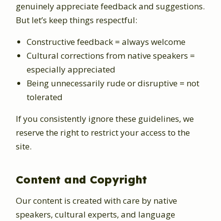
genuinely appreciate feedback and suggestions.
But let’s keep things respectful:
Constructive feedback = always welcome
Cultural corrections from native speakers =
especially appreciated
Being unnecessarily rude or disruptive = not
tolerated
If you consistently ignore these guidelines, we
reserve the right to restrict your access to the
site.
Content and Copyright
Our content is created with care by native
speakers, cultural experts, and language