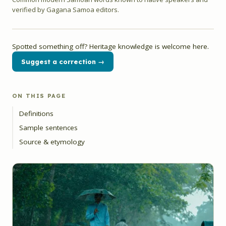
verified by Gagana Samoa editors.
Spotted something off? Heritage knowledge is welcome here.
Suggest a correction →
ON THIS PAGE
Definitions
Sample sentences
Source & etymology