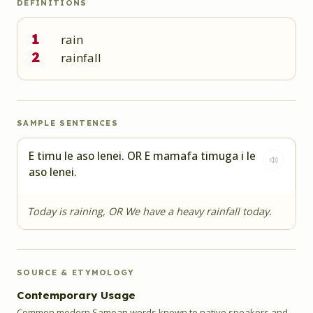
DEFINITIONS
1
rain
2
rainfall
SAMPLE SENTENCES
E timu le aso lenei. OR E mamafa timuga i le
aso lenei.
Today is raining, OR We have a heavy rainfall today.
SOURCE & ETYMOLOGY
Contemporary Usage
Common modern Samoan words known to native speakers and