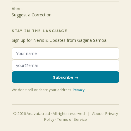
About
Suggest a Correction
STAY IN THE LANGUAGE
Sign up for News & Updates from Gagana Samoa.
Subscribe →
We don't sell or share your address.
Privacy
.
© 2026 Anavatau Ltd · All rights reserved
|
About
·
Privacy
Policy
·
Terms of Service