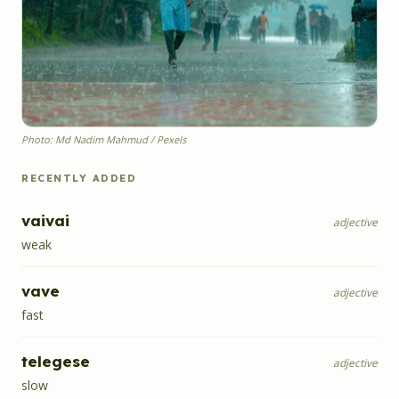
Photo: Md Nadim Mahmud / Pexels
RECENTLY ADDED
vaivai
adjective
weak
vave
adjective
fast
telegese
adjective
slow