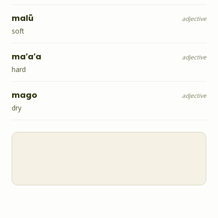
malū
adjective
soft
ma'a'a
adjective
hard
mago
adjective
dry