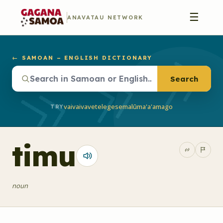
☰
ANAVATAU NETWORK
← SAMOAN – ENGLISH DICTIONARY
Search
vaivai
vave
telegese
malū
ma'a'a
mago
TRY
timu
noun