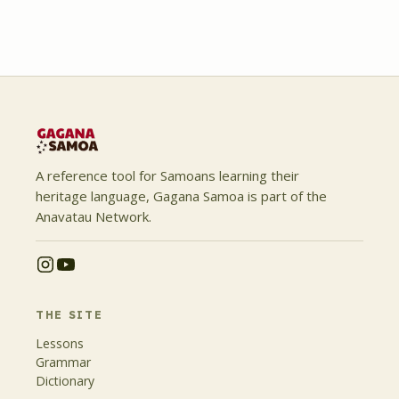
A reference tool for Samoans learning their
heritage language, Gagana Samoa is part of the
Anavatau Network.
THE SITE
Lessons
Grammar
Dictionary