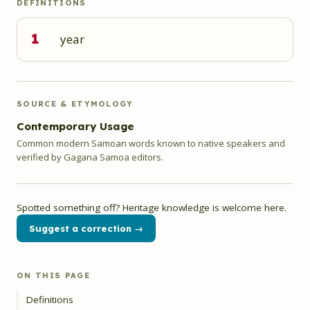
DEFINITIONS
1
year
SOURCE & ETYMOLOGY
Contemporary Usage
Common modern Samoan words known to native speakers and
verified by Gagana Samoa editors.
Spotted something off? Heritage knowledge is welcome here.
Suggest a correction →
ON THIS PAGE
Definitions