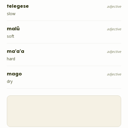
telegese
adjective
slow
malū
adjective
soft
ma'a'a
adjective
hard
mago
adjective
dry