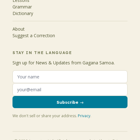
Lessons
Grammar
Dictionary
About
Suggest a Correction
STAY IN THE LANGUAGE
Sign up for News & Updates from Gagana Samoa.
Subscribe →
We don't sell or share your address.
Privacy
.