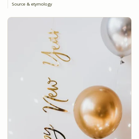
Source & etymology