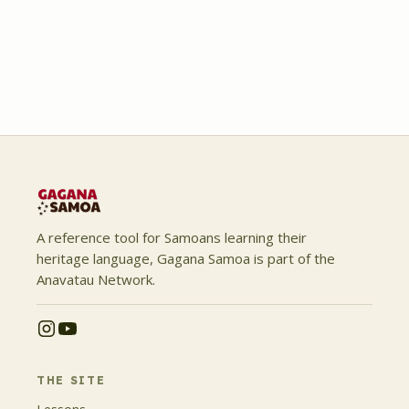
A reference tool for Samoans learning their
heritage language, Gagana Samoa is part of the
Anavatau Network.
THE SITE