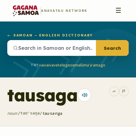
☰
ANAVATAU NETWORK
← SAMOAN – ENGLISH DICTIONARY
Search
vaivai
vave
telegese
malū
ma'a'a
mago
TRY
tausaga
noun
·
·
tau·sa·nga
/taʊ'saŋa/