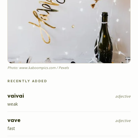
Photo: www.kaboompics.com / Pexels
RECENTLY ADDED
vaivai
adjective
weak
vave
adjective
fast