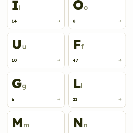
I
O
i
o
14
6
U
F
u
f
10
47
G
L
g
l
6
21
M
N
m
n