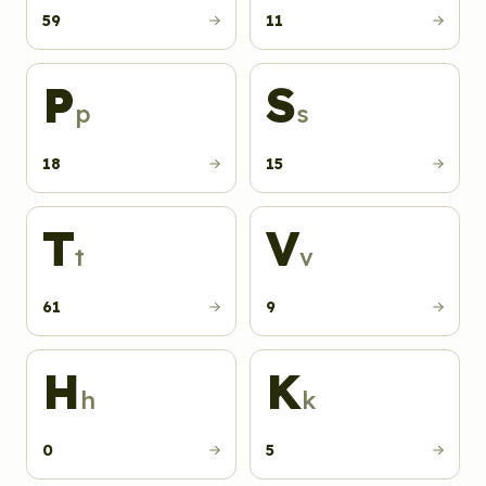
59
11
P
S
p
s
18
15
T
V
t
v
61
9
H
K
h
k
0
5