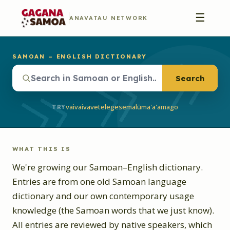
☰
ANAVATAU NETWORK
SAMOAN – ENGLISH DICTIONARY
Search
vaivai
vave
telegese
malū
ma'a'a
mago
TRY
WHAT THIS IS
We're growing our Samoan–English dictionary.
Entries are from one old Samoan language
dictionary and our own contemporary usage
knowledge (the Samoan words that we just know).
All entries are reviewed by native speakers, which