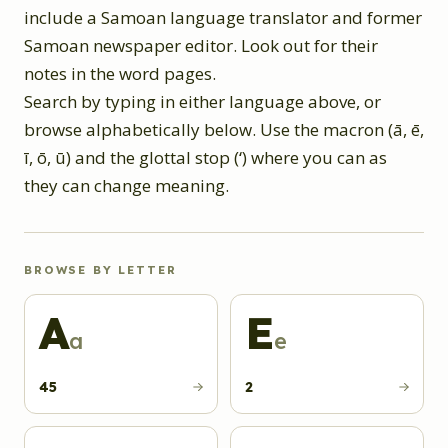
include a Samoan language translator and former
Samoan newspaper editor. Look out for their
notes in the word pages.
Search by typing in either language above, or
browse alphabetically below. Use the macron (ā, ē,
ī, ō, ū) and the glottal stop (ʻ) where you can as
they can change meaning.
BROWSE BY LETTER
A
E
a
e
45
2