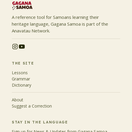
A reference tool for Samoans learning their
heritage language, Gagana Samoa is part of the
Anavatau Network.
THE SITE
Lessons
Grammar
Dictionary
About
Suggest a Correction
STAY IN THE LANGUAGE
Sign up for News & Updates from Gagana Samoa.