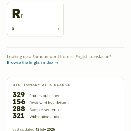
R
r
0
Looking up a Samoan word from its English translation?
Browse the English index →
DICTIONARY AT A GLANCE
329
Entries published
156
Reviewed by advisors
288
Sample sentences
321
With native audio
Last updated
13 July 2026