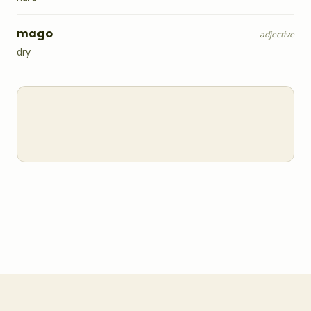
mago
adjective
dry