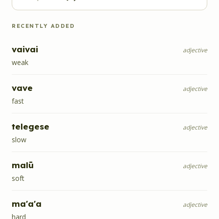
RECENTLY ADDED
vaivai
adjective
weak
vave
adjective
fast
telegese
adjective
slow
malū
adjective
soft
ma'a'a
adjective
hard