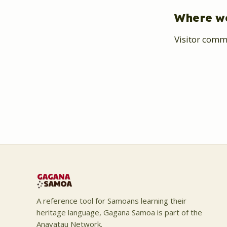
Where w
Visitor comm
A reference tool for Samoans learning their
heritage language, Gagana Samoa is part of the
Anavatau Network.