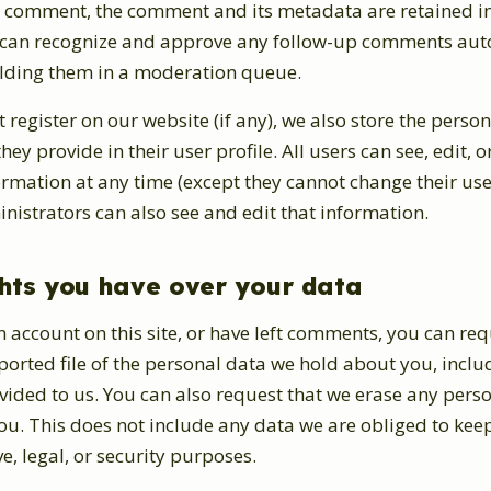
 a comment, the comment and its metadata are retained in
e can recognize and approve any follow-up comments aut
olding them in a moderation queue.
t register on our website (if any), we also store the person
ey provide in their user profile. All users can see, edit, o
ormation at any time (except they cannot change their us
istrators can also see and edit that information.
hts you have over your data
n account on this site, or have left comments, you can req
ported file of the personal data we hold about you, incl
vided to us. You can also request that we erase any pers
u. This does not include any data we are obliged to keep
e, legal, or security purposes.