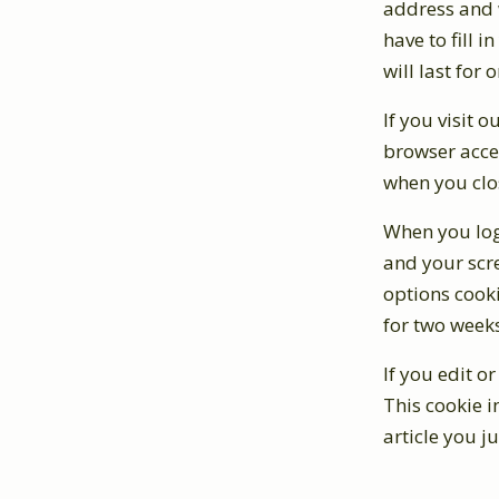
address and w
have to fill 
will last for 
If you visit 
browser acce
when you clo
When you log 
and your scre
options cooki
for two weeks
If you edit o
This cookie i
article you ju