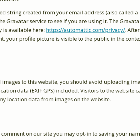
d string created from your email address (also called a
he Gravatar service to see if you are using it. The Gravata
y is available here:
https://automattic.com/privacy/
. Afte
 your profile picture is visible to the public in the conte
d images to this website, you should avoid uploading im
ation data (EXIF GPS) included. Visitors to the website
any location data from images on the website.
 a comment on our site you may opt-in to saving your nam