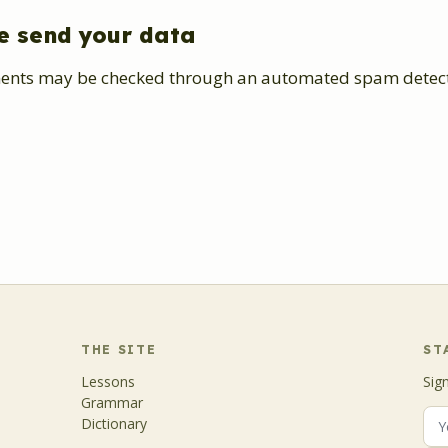
e send your data
ents may be checked through an automated spam detecti
THE SITE
ST
Lessons
Sig
Grammar
Dictionary