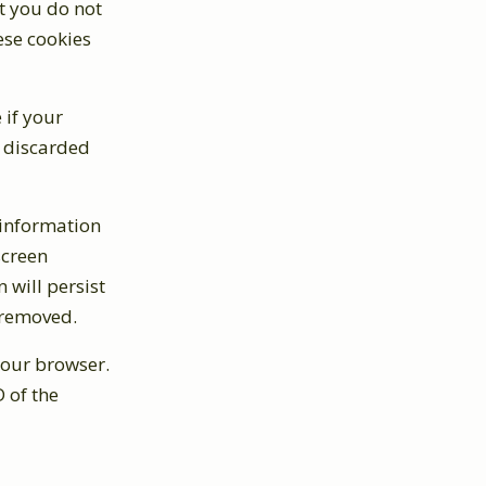
t you do not
ese cookies
 if your
s discarded
 information
screen
 will persist
e removed.
 your browser.
 of the