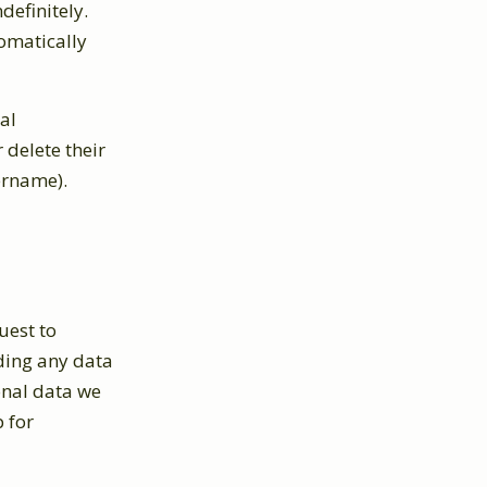
definitely.
omatically
al
r delete their
ername).
uest to
uding any data
onal data we
 for