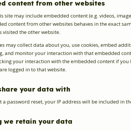
 content from other websites
his site may include embedded content (e.g. videos, images
ded content from other websites behaves in the exact sam
s visited the other website.
es may collect data about you, use cookies, embed additi
ng, and monitor your interaction with that embedded cont
acking your interaction with the embedded content if you
re logged in to that website.
hare your data with
t a password reset, your IP address will be included in th
 we retain your data