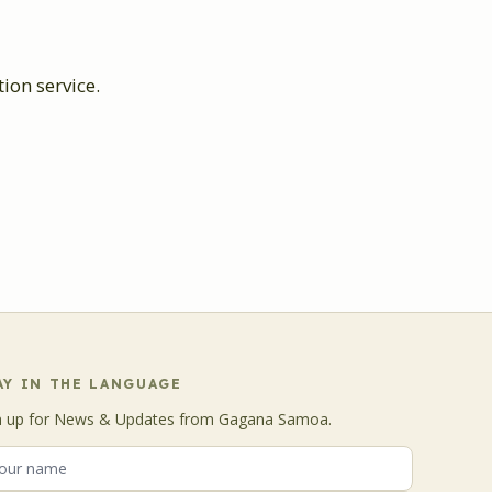
on service.
AY IN THE LANGUAGE
n up for News & Updates from Gagana Samoa.