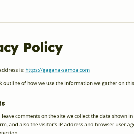
acy Policy
address is:
https://gagana-samoa.com
k outline of how we use the information we gather on this
ts
 leave comments on the site we collect the data shown in
, and also the visitor’s IP address and browser user age
tection.