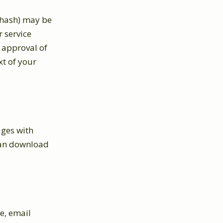
 hash) may be
r service
r approval of
xt of your
ages with
 can download
e, email