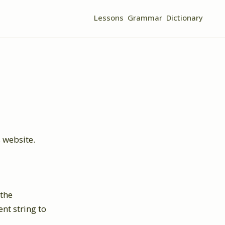
Lessons
Grammar
Dictionary
 website.
 the
nt string to