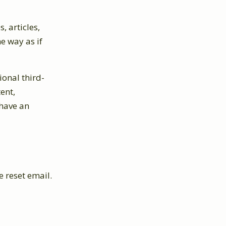
, articles,
e way as if
onal third-
ent,
 have an
e reset email.