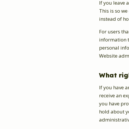
If you leave
This is so w
instead of h
For users tha
information th
personal inf
Website admin
What rig
If you have a
receive an ex
you have pro
hold about yo
administrativ