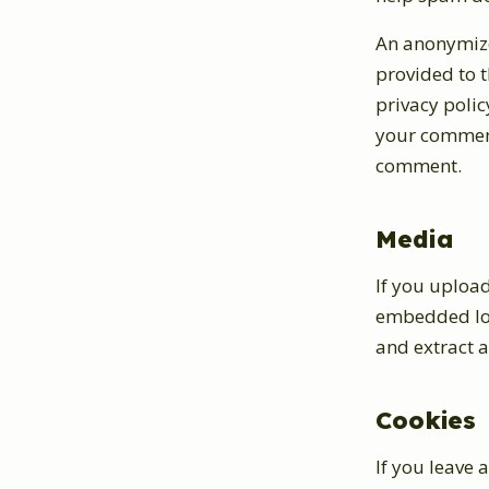
An anonymize
provided to t
privacy polic
your comment,
comment.
Media
If you uploa
embedded loc
and extract 
Cookies
If you leave