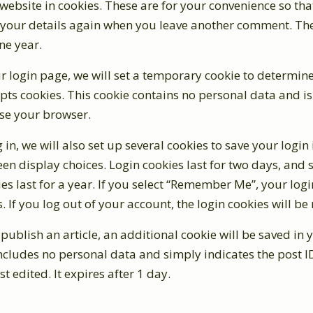
ebsite in cookies. These are for your convenience so tha
in your details again when you leave another comment. Th
one year.
our login page, we will set a temporary cookie to determine
pts cookies. This cookie contains no personal data and i
se your browser.
in, we will also set up several cookies to save your login
en display choices. Login cookies last for two days, and 
es last for a year. If you select “Remember Me”, your login
. If you log out of your account, the login cookies will b
r publish an article, an additional cookie will be saved in
ncludes no personal data and simply indicates the post ID
st edited. It expires after 1 day.