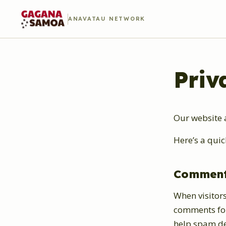
ANAVATAU NETWORK
Priv
Our website 
Here’s a quic
Commen
When visitors
comments form
help spam de