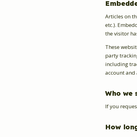
Embedded
Articles on t
etc.). Embed
the visitor ha
These websit
party tracki
including tr
account and a
Who we s
If you reques
How long