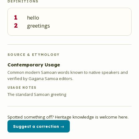
DEFINITIONS
1
hello
2
greetings
SOURCE & ETYMOLOGY
Contemporary Usage
Common modern Samoan words known to native speakers and
verified by Gagana Samoa editors.
USAGE NOTES
The standard Samoan greeting
Spotted something off? Heritage knowledge is welcome here.
Suggest a correction →