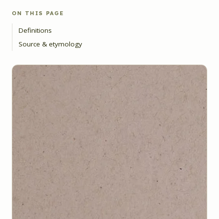
ON THIS PAGE
Definitions
Source & etymology