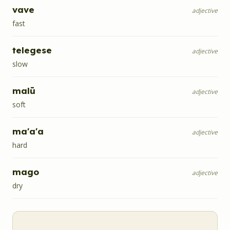
vave
adjective
fast
telegese
adjective
slow
malū
adjective
soft
ma'a'a
adjective
hard
mago
adjective
dry