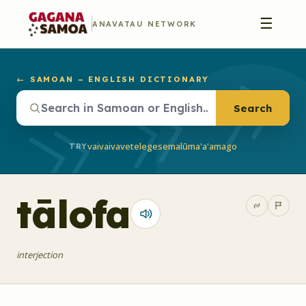
☰
ANAVATAU NETWORK
← SAMOAN – ENGLISH DICTIONARY
Search
vaivai
vave
telegese
malū
ma'a'a
mago
TRY
tālofa
interjection