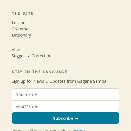
THE SITE
Lessons
Grammar
Dictionary
About
Suggest a Correction
STAY IN THE LANGUAGE
Sign up for News & Updates from Gagana Samoa.
Subscribe →
We don't sell or share your address.
Privacy
.