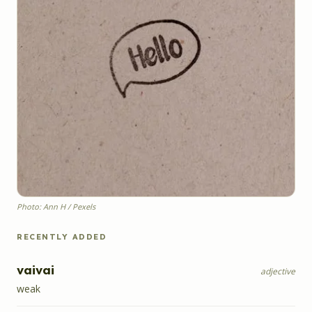
Photo: Ann H / Pexels
RECENTLY ADDED
vaivai
adjective
weak