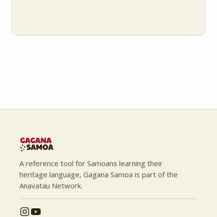
A reference tool for Samoans learning their
heritage language, Gagana Samoa is part of the
Anavatau Network.