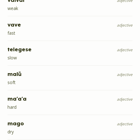
adjective
weak
vave
adjective
fast
telegese
adjective
slow
malū
adjective
soft
ma'a'a
adjective
hard
mago
adjective
dry