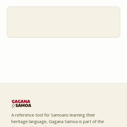
A reference tool for Samoans learning their
heritage language, Gagana Samoa is part of the