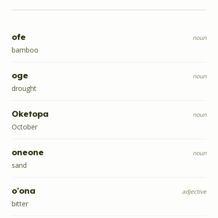
ofe
noun
bamboo
oge
noun
drought
Oketopa
noun
October
oneone
noun
sand
o'ona
adjective
bitter