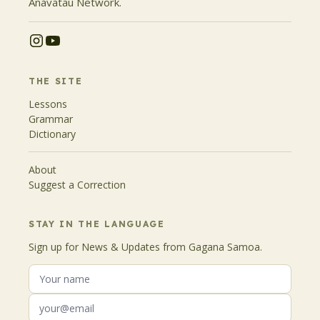
Anavatau Network.
THE SITE
Lessons
Grammar
Dictionary
About
Suggest a Correction
STAY IN THE LANGUAGE
Sign up for News & Updates from Gagana Samoa.