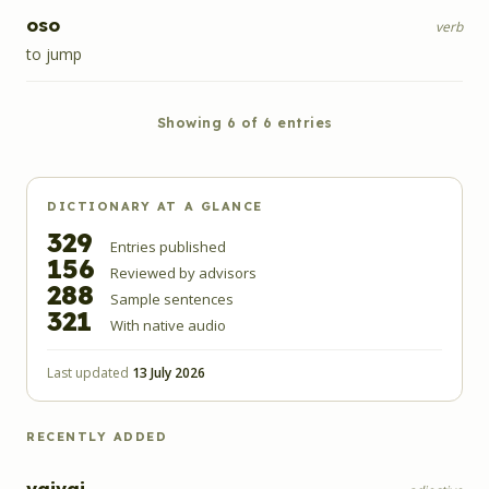
oso
verb
to jump
Showing
6
of
6
entries
DICTIONARY AT A GLANCE
329
Entries published
156
Reviewed by advisors
288
Sample sentences
321
With native audio
Last updated
13 July 2026
RECENTLY ADDED
vaivai