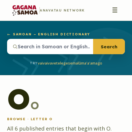
☰
ANAVATAU NETWORK
← SAMOAN – ENGLISH DICTIONARY
Search
vaivai
vave
telegese
malū
ma'a'a
mago
TRY
O
o
BROWSE · LETTER
O
All
6
published
entries
that begin with
O
.