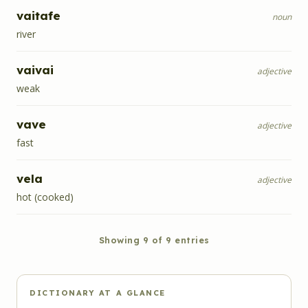
vaitafe
noun
river
vaivai
adjective
weak
vave
adjective
fast
vela
adjective
hot (cooked)
Showing
9
of
9
entries
DICTIONARY AT A GLANCE