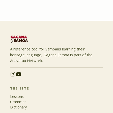
A reference tool for Samoans learning their
heritage language, Gagana Samoa is part of the
Anavatau Network.
THE SITE
Lessons
Grammar
Dictionary