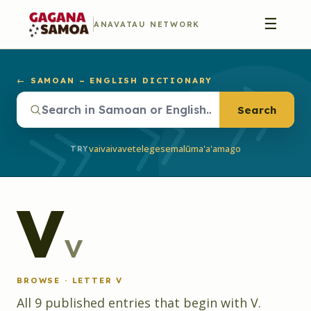
☰
ANAVATAU NETWORK
← SAMOAN – ENGLISH DICTIONARY
Search
vaivai
vave
telegese
malū
ma'a'a
mago
TRY
V
v
BROWSE · LETTER
V
All
9
published
entries
that begin with
V
.