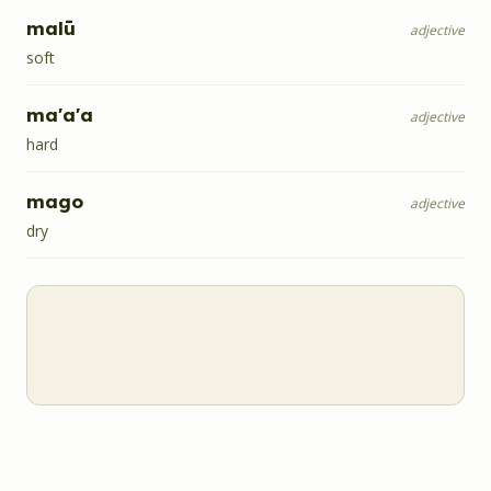
malū
adjective
soft
ma'a'a
adjective
hard
mago
adjective
dry