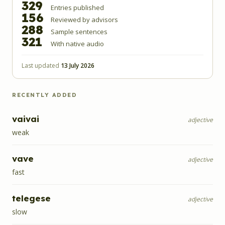
329
Entries published
156
Reviewed by advisors
288
Sample sentences
321
With native audio
Last updated
13 July 2026
RECENTLY ADDED
vaivai
adjective
weak
vave
adjective
fast
telegese
adjective
slow