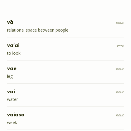
vā
noun
relational space between people
va'ai
verb
to look
vae
noun
leg
vai
noun
water
vaiaso
noun
week