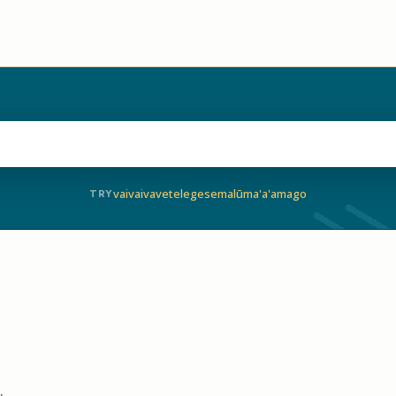
vaivai
vave
telegese
malū
ma'a'a
mago
TRY
.