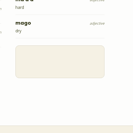
hard
n
mago
adjective
dry
n