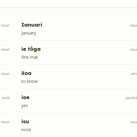
Ianuari
noun
nou
January
ie tōga
noun
nou
fine mat
iloa
noun
ver
to know
ioe
verb
particl
yes
isu
noun
nou
nose