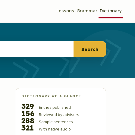
Lessons
Grammar
Dictionary
Search
DICTIONARY AT A GLANCE
329
Entries published
156
Reviewed by advisors
288
Sample sentences
321
With native audio