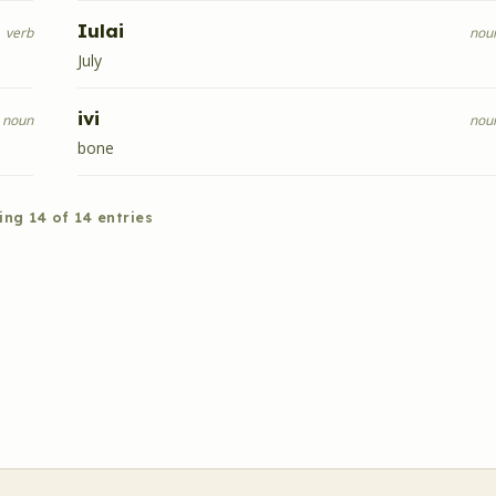
Iulai
verb
nou
July
ivi
noun
nou
bone
ing
14
of
14
entries