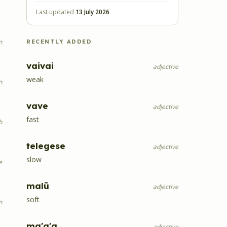
Last updated
13 July 2026
n
RECENTLY ADDED
vaivai
adjective
weak
n
vave
adjective
fast
b
telegese
adjective
slow
e
malū
adjective
soft
n
ma'a'a
adjective