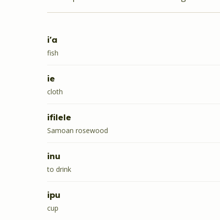
i'a
fish
ie
cloth
ifilele
Samoan rosewood
inu
to drink
ipu
cup