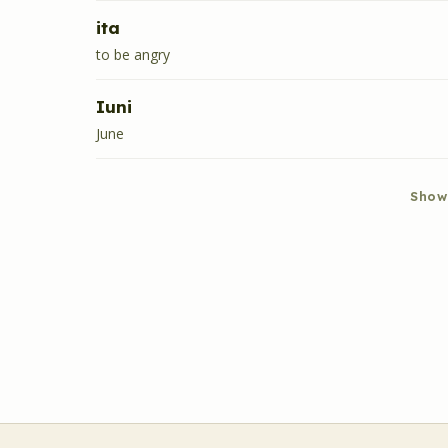
ita
to be angry
Iuni
June
Show