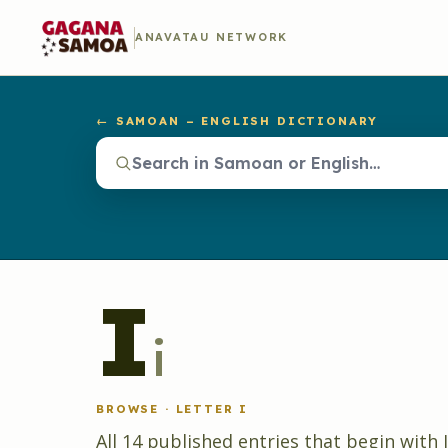
ANAVATAU NETWORK
← SAMOAN – ENGLISH DICTIONARY
I
i
BROWSE · LETTER
I
All
14
published
entries
that begin with
I