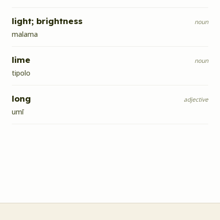
light; brightness
noun
malama
lime
noun
tipolo
long
adjective
umī