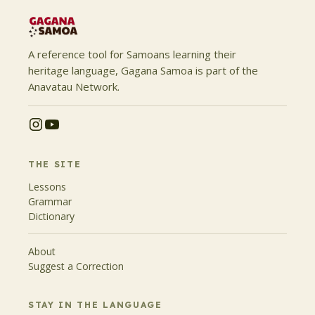
A reference tool for Samoans learning their
heritage language, Gagana Samoa is part of the
Anavatau Network.
THE SITE
Lessons
Grammar
Dictionary
About
Suggest a Correction
STAY IN THE LANGUAGE