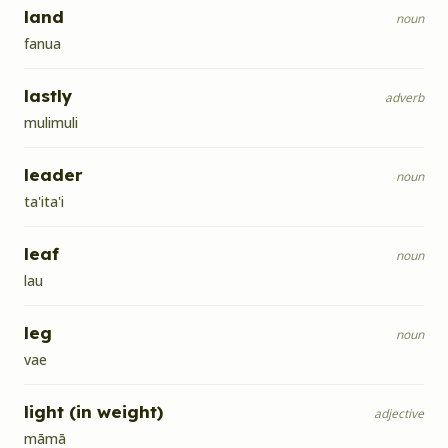
land
noun
fanua
lastly
adverb
mulimuli
leader
noun
ta'ita'i
leaf
noun
lau
leg
noun
vae
light (in weight)
adjective
māmā