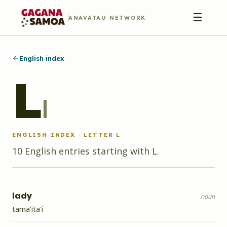
☰
ANAVATAU NETWORK
English index
L
l
ENGLISH INDEX · LETTER
L
10
English
entries
starting with
L
.
lady
noun
tama'ita'i