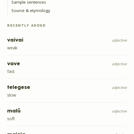
Sample sentences
Source & etymology
RECENTLY ADDED
vaivai
adjective
weak
vave
adjective
fast
telegese
adjective
slow
malū
adjective
soft