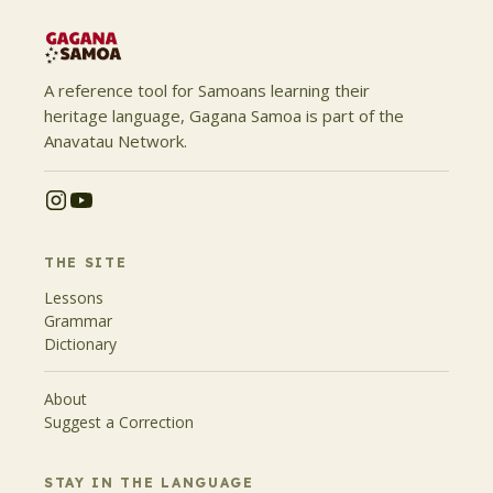
A reference tool for Samoans learning their
heritage language, Gagana Samoa is part of the
Anavatau Network.
THE SITE
Lessons
Grammar
Dictionary
About
Suggest a Correction
STAY IN THE LANGUAGE