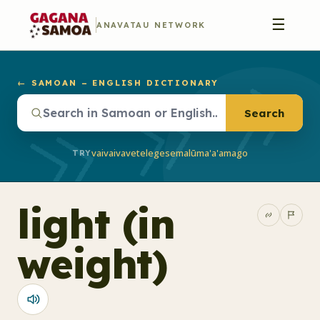
☰
ANAVATAU NETWORK
← SAMOAN – ENGLISH DICTIONARY
Search
vaivai
vave
telegese
malū
ma'a'a
mago
TRY
light (in
weight)