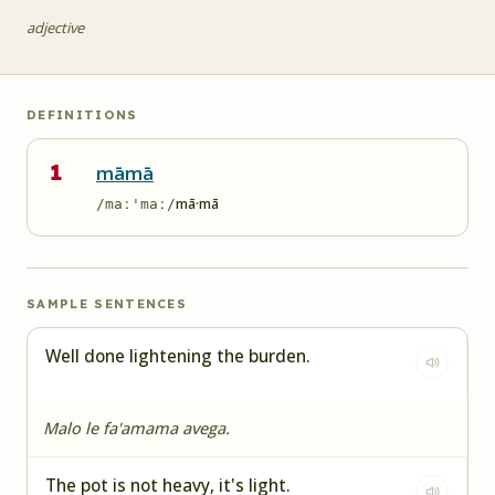
adjective
DEFINITIONS
1
māmā
mā·mā
/maː'maː/
SAMPLE SENTENCES
Well done lightening the burden.
Malo le fa'amama avega.
The pot is not heavy, it's light.