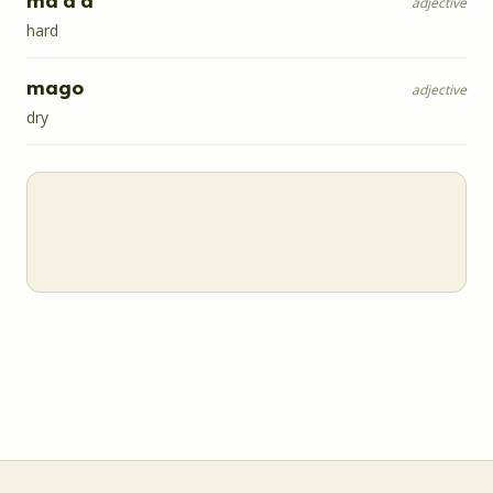
ma'a'a
adjective
hard
mago
adjective
dry