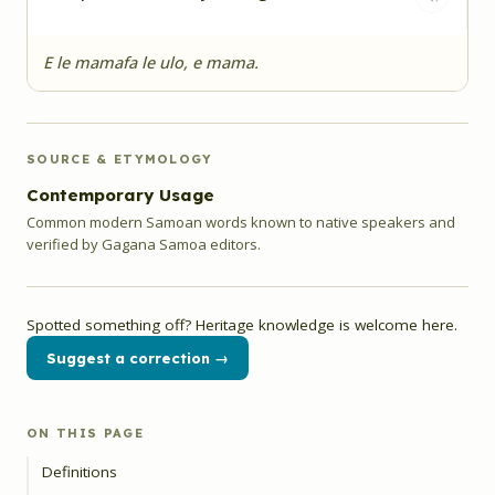
E le mamafa le ulo, e mama.
SOURCE & ETYMOLOGY
Contemporary Usage
Common modern Samoan words known to native speakers and
verified by Gagana Samoa editors.
Spotted something off? Heritage knowledge is welcome here.
Suggest a correction →
ON THIS PAGE
Definitions