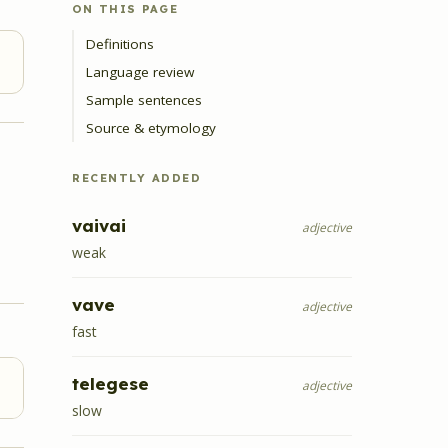
ON THIS PAGE
Definitions
Language review
Sample sentences
Source & etymology
RECENTLY ADDED
vaivai
adjective
weak
vave
adjective
fast
telegese
adjective
slow