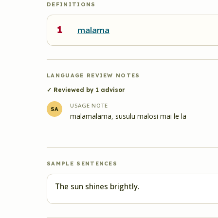
DEFINITIONS
1
malama
LANGUAGE REVIEW NOTES
✓ Reviewed by
1
advisor
USAGE NOTE
SA
malamalama, susulu malosi mai le la
SAMPLE SENTENCES
The sun shines brightly.