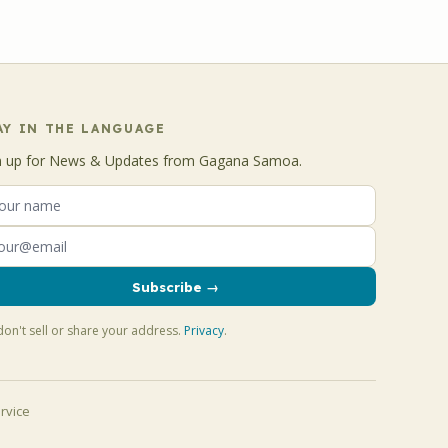
AY IN THE LANGUAGE
n up for News & Updates from Gagana Samoa.
Subscribe →
on't sell or share your address.
Privacy
.
rvice