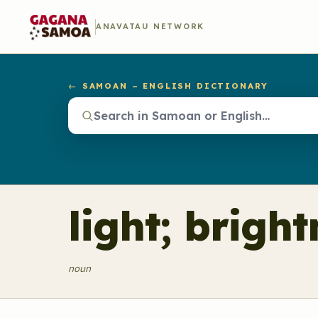
ANAVATAU NETWORK
← SAMOAN – ENGLISH DICTIONARY
light; brigh
noun