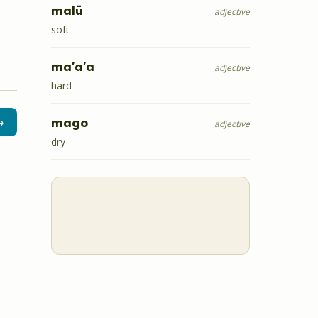
malū
adjective
soft
ma'a'a
adjective
hard
mago
→
adjective
dry