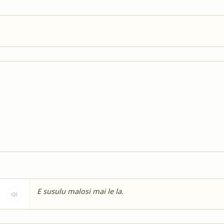
E susulu malosi mai le la.