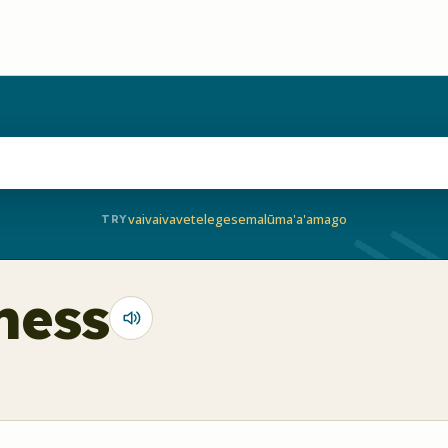
vaivai
vave
telegese
malū
ma'a'a
mago
TRY
tness