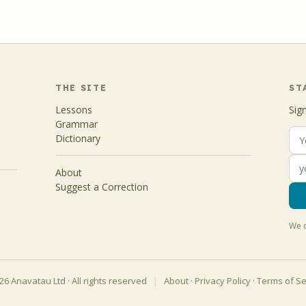
THE SITE
ST
Lessons
Sig
Grammar
Dictionary
About
Suggest a Correction
We d
6 Anavatau Ltd · All rights reserved
|
About
·
Privacy Policy
·
Terms of Se