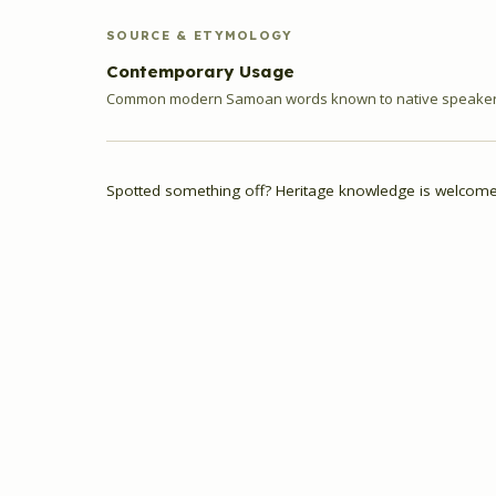
SOURCE & ETYMOLOGY
Contemporary Usage
Common modern Samoan words known to native speakers
Spotted something off? Heritage knowledge is welcome