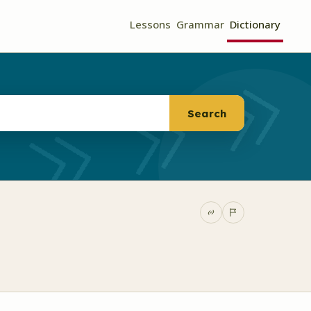
Lessons
Grammar
Dictionary
Search