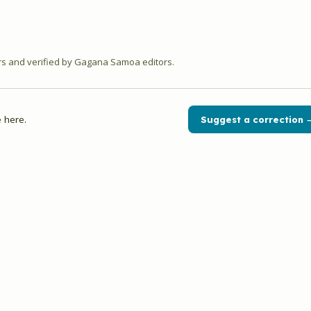
 and verified by Gagana Samoa editors.
 here.
Suggest a correction 