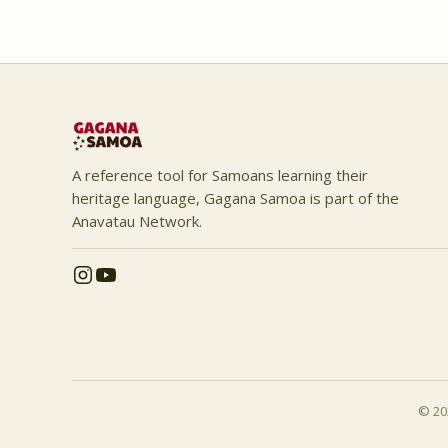
A reference tool for Samoans learning their
heritage language, Gagana Samoa is part of the
Anavatau Network.
© 202