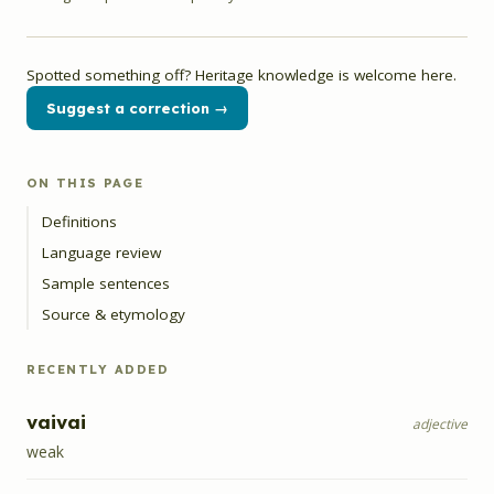
Spotted something off? Heritage knowledge is welcome here.
Suggest a correction →
ON THIS PAGE
Definitions
Language review
Sample sentences
Source & etymology
RECENTLY ADDED
vaivai
adjective
weak