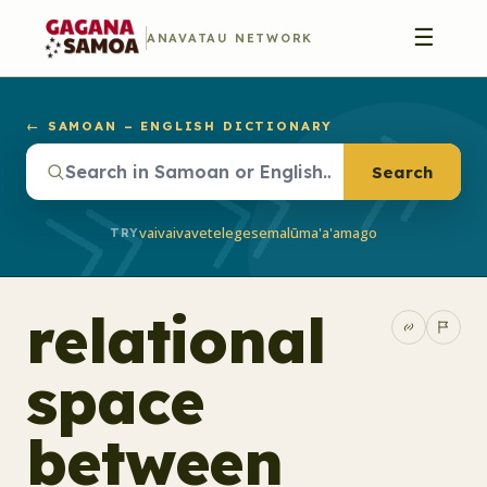
☰
ANAVATAU NETWORK
← SAMOAN – ENGLISH DICTIONARY
Search
vaivai
vave
telegese
malū
ma'a'a
mago
TRY
relational
space
between