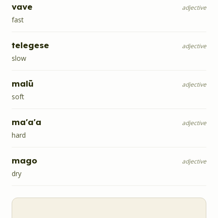
vave
adjective
fast
telegese
adjective
slow
malū
adjective
soft
ma'a'a
adjective
hard
mago
adjective
dry