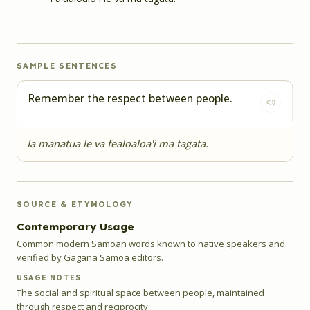
SAMPLE SENTENCES
Remember the respect between people.
Ia manatua le va fealoaloa'i ma tagata.
SOURCE & ETYMOLOGY
Contemporary Usage
Common modern Samoan words known to native speakers and
verified by Gagana Samoa editors.
USAGE NOTES
The social and spiritual space between people, maintained
through respect and reciprocity