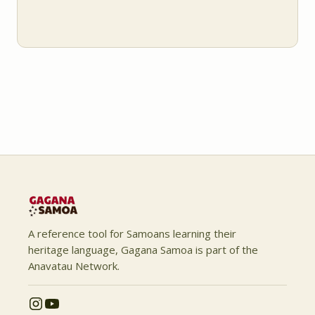
A reference tool for Samoans learning their
heritage language, Gagana Samoa is part of the
Anavatau Network.