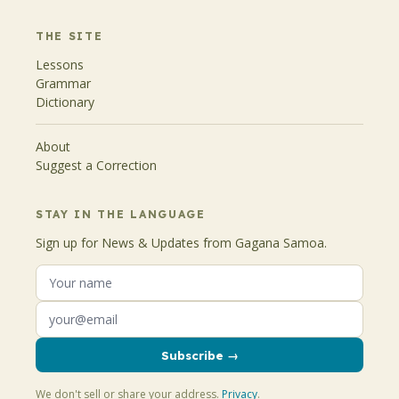
THE SITE
Lessons
Grammar
Dictionary
About
Suggest a Correction
STAY IN THE LANGUAGE
Sign up for News & Updates from Gagana Samoa.
Subscribe →
We don't sell or share your address.
Privacy
.