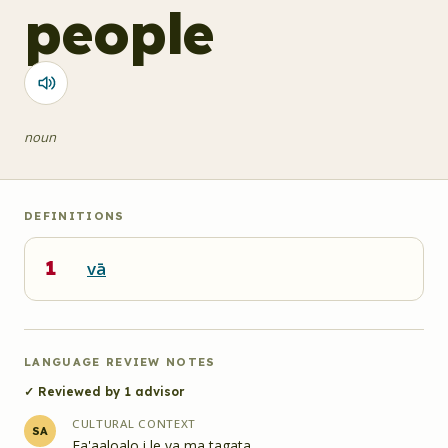
people
noun
DEFINITIONS
1
vā
LANGUAGE REVIEW NOTES
✓ Reviewed by
1
advisor
CULTURAL CONTEXT
SA
Fa'aaloalo i le va ma tagata.