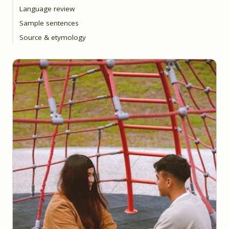
Language review
Sample sentences
Source & etymology