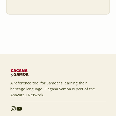
A reference tool for Samoans learning their
heritage language, Gagana Samoa is part of the
Anavatau Network.