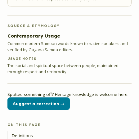
SOURCE & ETYMOLOGY
Contemporary Usage
Common modern Samoan words known to native speakers and
verified by Gagana Samoa editors.
USAGE NOTES
The social and spiritual space between people, maintained
through respect and reciprocity
Spotted something off? Heritage knowledge is welcome here.
Suggest a correction →
ON THIS PAGE
Definitions