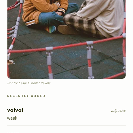
Photo: César O'neill / Pexels
RECENTLY ADDED
vaivai
adjective
weak