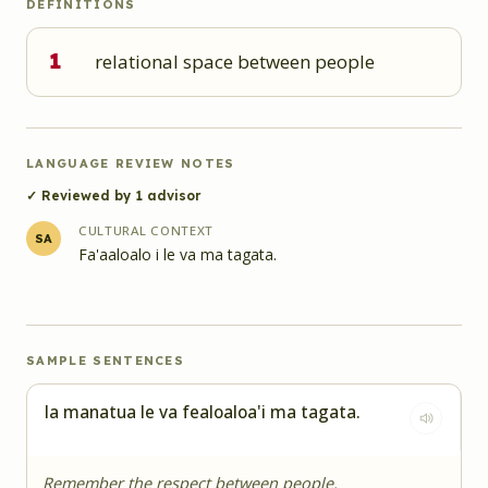
DEFINITIONS
1
relational space between people
LANGUAGE REVIEW NOTES
✓ Reviewed by
1
advisor
CULTURAL CONTEXT
SA
Fa'aaloalo i le va ma tagata.
SAMPLE SENTENCES
Ia manatua le va fealoaloa'i ma tagata.
Remember the respect between people.