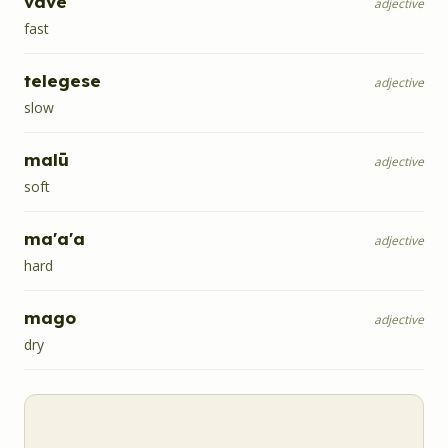
vave
adjective
fast
telegese
adjective
slow
malū
adjective
soft
ma'a'a
adjective
hard
mago
adjective
dry