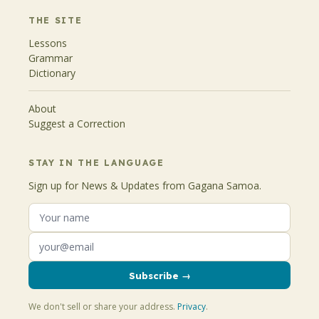
THE SITE
Lessons
Grammar
Dictionary
About
Suggest a Correction
STAY IN THE LANGUAGE
Sign up for News & Updates from Gagana Samoa.
Subscribe →
We don't sell or share your address.
Privacy
.