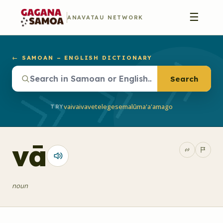
☰
ANAVATAU NETWORK
← SAMOAN – ENGLISH DICTIONARY
Search
vaivai
vave
telegese
malū
ma'a'a
mago
TRY
vā
noun