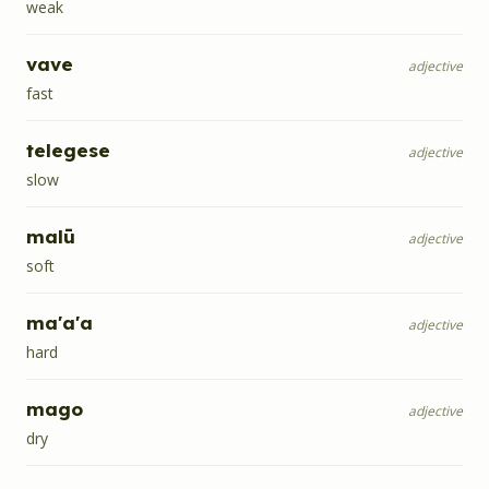
weak
vave
adjective
fast
telegese
adjective
slow
malū
adjective
soft
ma'a'a
adjective
hard
mago
adjective
dry