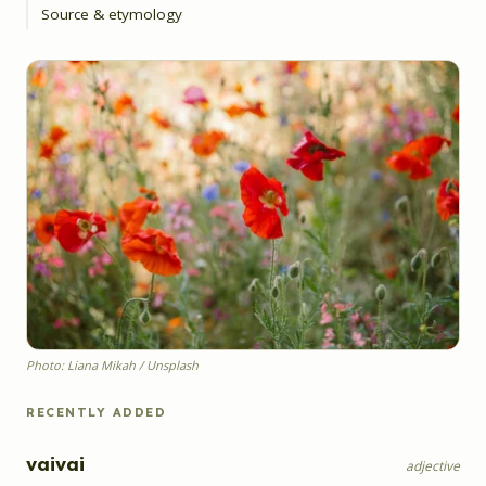
Source & etymology
Photo: Liana Mikah / Unsplash
RECENTLY ADDED
vaivai
adjective