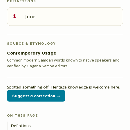
DEFINITIONS
1
June
SOURCE & ETYMOLOGY
Contemporary Usage
Common modern Samoan words known to native speakers and
verified by Gagana Samoa editors.
Spotted something off? Heritage knowledge is welcome here.
Suggest a correction →
ON THIS PAGE
Definitions