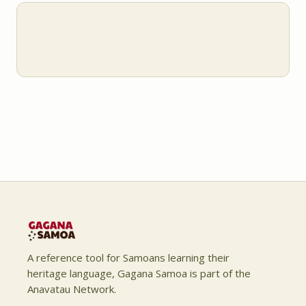
A reference tool for Samoans learning their
heritage language, Gagana Samoa is part of the
Anavatau Network.