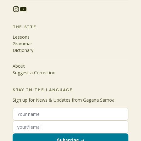
THE SITE
Lessons
Grammar
Dictionary
About
Suggest a Correction
STAY IN THE LANGUAGE
Sign up for News & Updates from Gagana Samoa.
Subscribe →