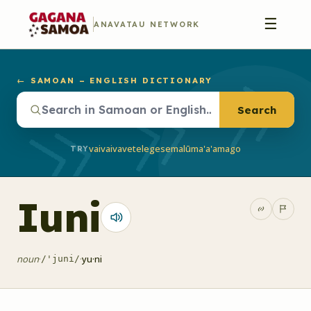
☰
ANAVATAU NETWORK
← SAMOAN – ENGLISH DICTIONARY
Search
vaivai
vave
telegese
malū
ma'a'a
mago
TRY
Iuni
noun
·
·
yu·ni
/'juni/