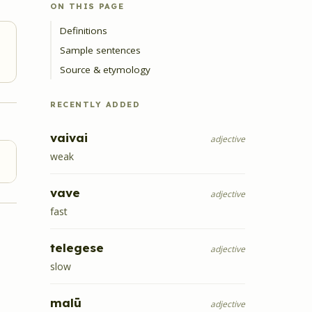
ON THIS PAGE
Definitions
Sample sentences
Source & etymology
RECENTLY ADDED
vaivai
adjective
weak
vave
adjective
fast
telegese
adjective
slow
malū
adjective