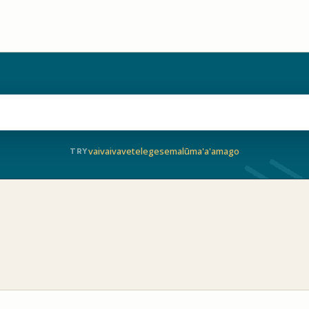
vaivai
vave
telegese
malū
ma'a'a
mago
TRY