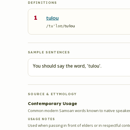
DEFINITIONS
1
tulou
tu·lou
/tu'loʊ/
SAMPLE SENTENCES
You should say the word, 'tulou'.
SOURCE & ETYMOLOGY
Contemporary Usage
Common modern Samoan words known to native speakers
USAGE NOTES
Used when passing in front of elders or in respectful cont