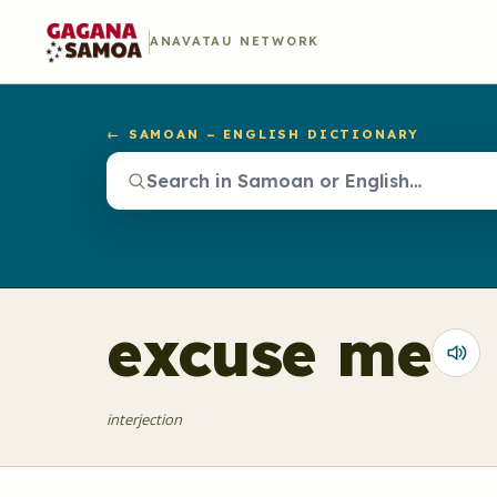
ANAVATAU NETWORK
← SAMOAN – ENGLISH DICTIONARY
excuse me
interjection