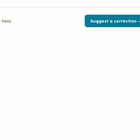
 here.
Suggest a correction 