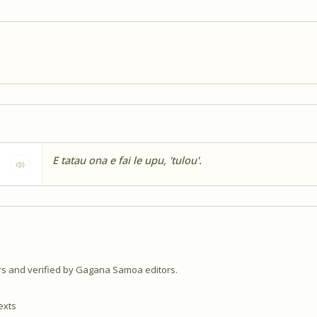
E tatau ona e fai le upu, 'tulou'.
 and verified by Gagana Samoa editors.
exts