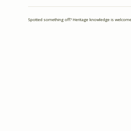
Spotted something off? Heritage knowledge is welcome