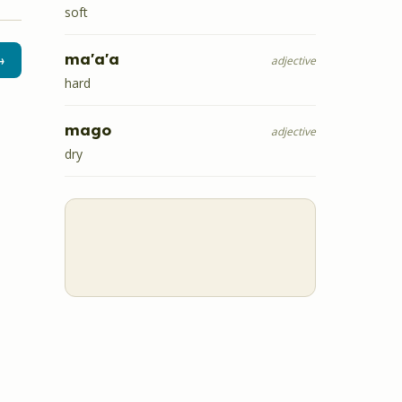
soft
ma'a'a
→
adjective
hard
mago
adjective
dry