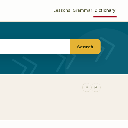
Lessons
Grammar
Dictionary
Search