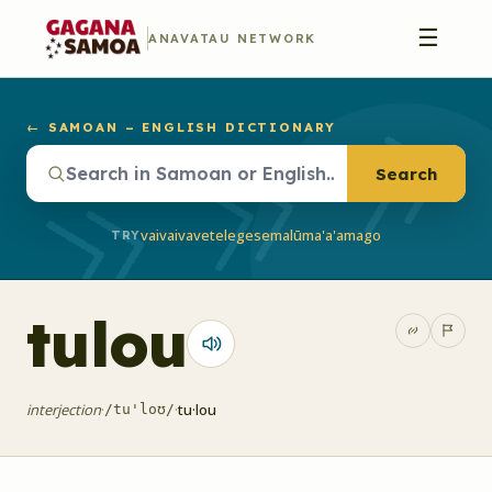
☰
ANAVATAU NETWORK
← SAMOAN – ENGLISH DICTIONARY
Search
vaivai
vave
telegese
malū
ma'a'a
mago
TRY
tulou
interjection
·
·
tu·lou
/tu'loʊ/