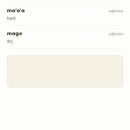
ma'a'a
adjective
hard
mago
adjective
dry