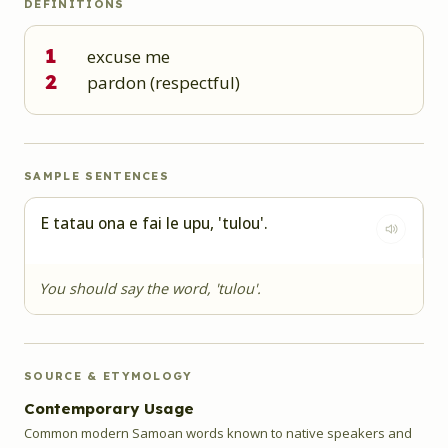
DEFINITIONS
1
excuse me
2
pardon (respectful)
SAMPLE SENTENCES
E tatau ona e fai le upu, 'tulou'.
You should say the word, 'tulou'.
SOURCE & ETYMOLOGY
Contemporary Usage
Common modern Samoan words known to native speakers and