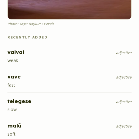
Photo: Yaşar Başkurt / Pexels
RECENTLY ADDED
vaivai
adjective
weak
vave
adjective
fast
telegese
adjective
slow
malū
adjective
soft