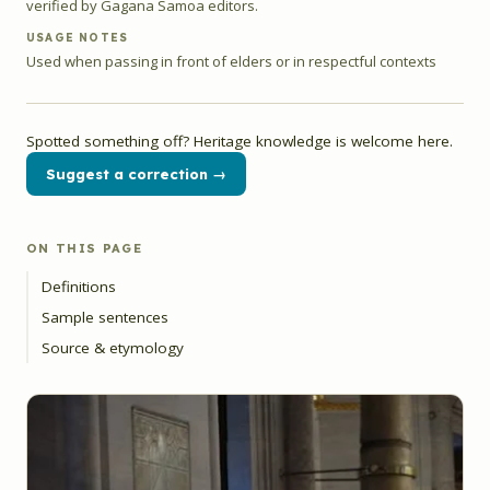
verified by Gagana Samoa editors.
USAGE NOTES
Used when passing in front of elders or in respectful contexts
Spotted something off? Heritage knowledge is welcome here.
Suggest a correction →
ON THIS PAGE
Definitions
Sample sentences
Source & etymology