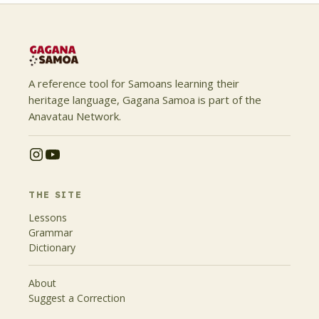
A reference tool for Samoans learning their
heritage language, Gagana Samoa is part of the
Anavatau Network.
THE SITE
Lessons
Grammar
Dictionary
About
Suggest a Correction