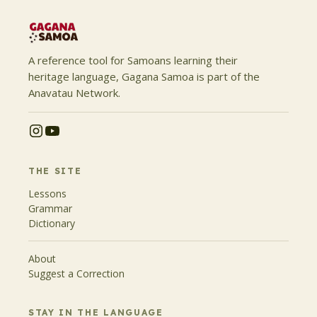
A reference tool for Samoans learning their
heritage language, Gagana Samoa is part of the
Anavatau Network.
THE SITE
Lessons
Grammar
Dictionary
About
Suggest a Correction
STAY IN THE LANGUAGE