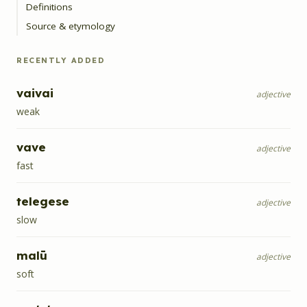
Definitions
Source & etymology
RECENTLY ADDED
vaivai
adjective
weak
vave
adjective
fast
telegese
adjective
slow
malū
adjective
soft