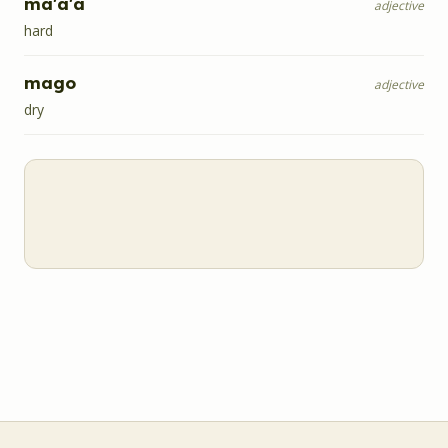
ma'a'a
adjective
hard
mago
adjective
dry