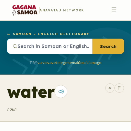
☰
ANAVATAU NETWORK
← SAMOAN – ENGLISH DICTIONARY
Search
vaivai
vave
telegese
malū
ma'a'a
mago
TRY
water
noun