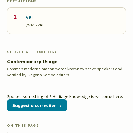
DEFINITIONS
1
vai
vai
/vai/
SOURCE & ETYMOLOGY
Contemporary Usage
Common modern Samoan words known to native speakers and
verified by Gagana Samoa editors.
Spotted something off? Heritage knowledge is welcome here.
Suggest a correction →
ON THIS PAGE