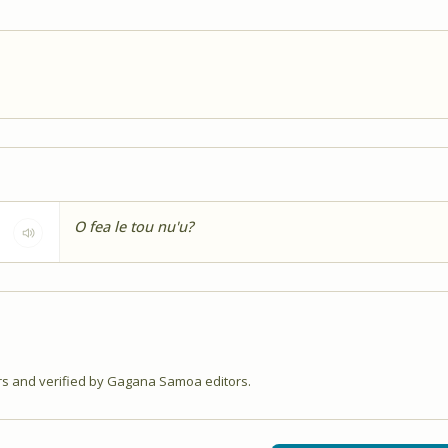
O fea le tou nu'u?
 and verified by Gagana Samoa editors.