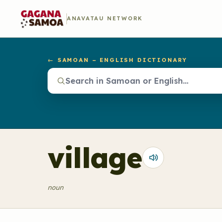
ANAVATAU NETWORK
← SAMOAN – ENGLISH DICTIONARY
village
noun