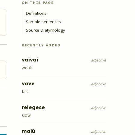
ON THIS PAGE
Definitions
Sample sentences
Source & etymology
RECENTLY ADDED
vaivai
adjective
weak
vave
adjective
fast
telegese
adjective
slow
malū
adjective