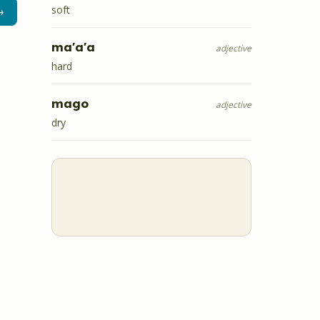
soft
→
ma'a'a
adjective
hard
mago
adjective
dry