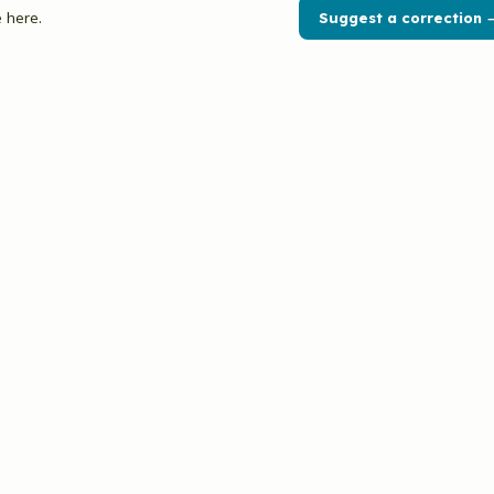
 here.
Suggest a correction 