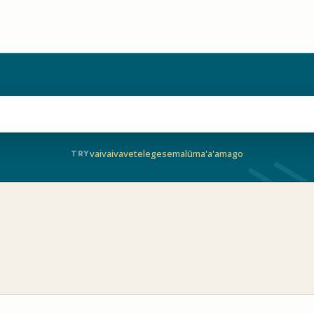
vaivai
vave
telegese
malū
ma'a'a
mago
TRY