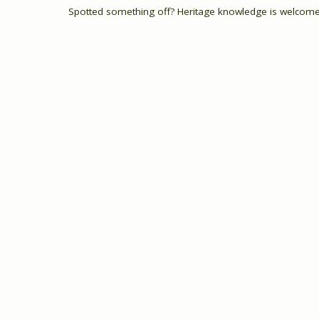
Spotted something off? Heritage knowledge is welcome