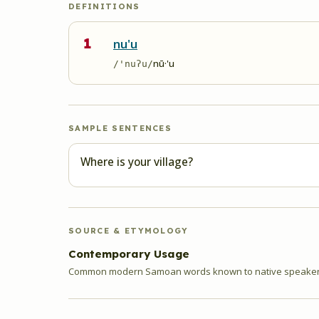
DEFINITIONS
1
nu'u
nū·'u
/'nuʔu/
SAMPLE SENTENCES
Where is your village?
SOURCE & ETYMOLOGY
Contemporary Usage
Common modern Samoan words known to native speakers