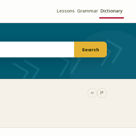
Lessons
Grammar
Dictionary
Search