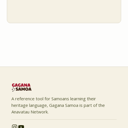
A reference tool for Samoans learning their
heritage language, Gagana Samoa is part of the
Anavatau Network.