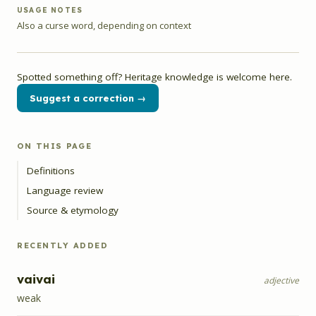
USAGE NOTES
Also a curse word, depending on context
Spotted something off? Heritage knowledge is welcome here.
Suggest a correction →
ON THIS PAGE
Definitions
Language review
Source & etymology
RECENTLY ADDED
vaivai
adjective
weak