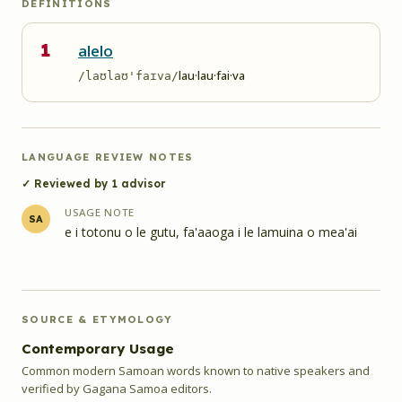
DEFINITIONS
1
alelo
lau·lau·fai·va
/laʊlaʊ'faɪva/
LANGUAGE REVIEW NOTES
✓ Reviewed by
1
advisor
USAGE NOTE
SA
e i totonu o le gutu, fa'aaoga i le lamuina o mea'ai
SOURCE & ETYMOLOGY
Contemporary Usage
Common modern Samoan words known to native speakers and
verified by Gagana Samoa editors.