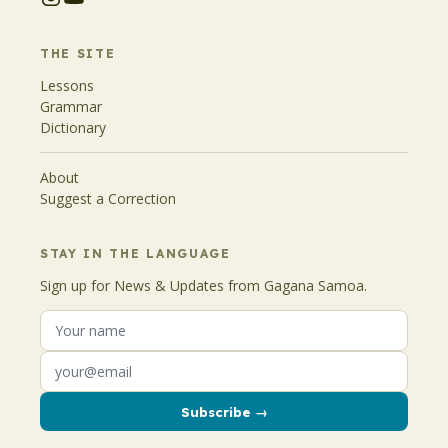
THE SITE
Lessons
Grammar
Dictionary
About
Suggest a Correction
STAY IN THE LANGUAGE
Sign up for News & Updates from Gagana Samoa.
Subscribe →