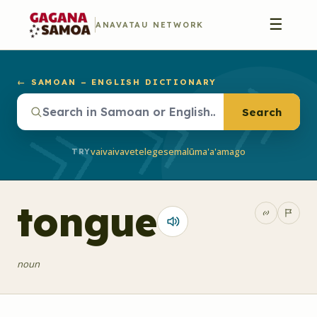
☰
ANAVATAU NETWORK
← SAMOAN – ENGLISH DICTIONARY
Search
vaivai
vave
telegese
malū
ma'a'a
mago
TRY
tongue
noun