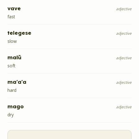
vave
adjective
fast
telegese
adjective
slow
malū
adjective
soft
ma'a'a
adjective
hard
mago
adjective
dry