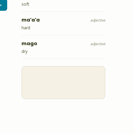
soft
→
ma'a'a
adjective
hard
mago
adjective
dry