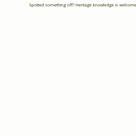
Spotted something off? Heritage knowledge is welcome