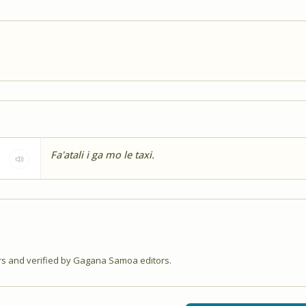
Fa'atali i ga mo le taxi.
 and verified by Gagana Samoa editors.