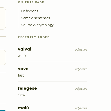
ON THIS PAGE
Definitions
Sample sentences
Source & etymology
RECENTLY ADDED
vaivai
adjective
weak
vave
adjective
fast
telegese
adjective
slow
malū
adjective