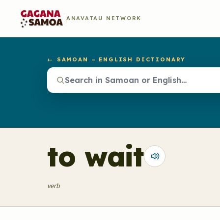
ANAVATAU NETWORK
← SAMOAN – ENGLISH DICTIONARY
to wait
verb