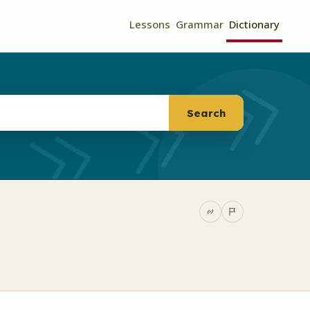
Lessons
Grammar
Dictionary
Search