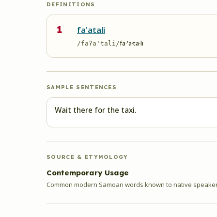
DEFINITIONS
1
fa'atali
fa·'a·ta·li
/faʔa'tali/
SAMPLE SENTENCES
Wait there for the taxi.
SOURCE & ETYMOLOGY
Contemporary Usage
Common modern Samoan words known to native speakers