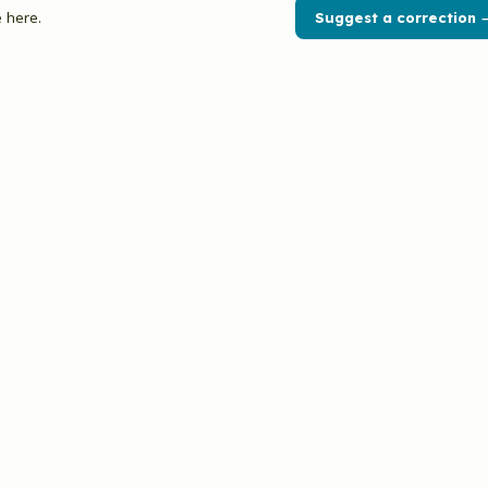
 here.
Suggest a correction 