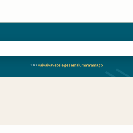
vaivai
vave
telegese
malū
ma'a'a
mago
TRY