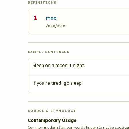
DEFINITIONS
1
moe
moe
/moe/
SAMPLE SENTENCES
Sleep on a moonlit night.
If you're tired, go sleep.
SOURCE & ETYMOLOGY
Contemporary Usage
Common modern Samoan words known to native speakers