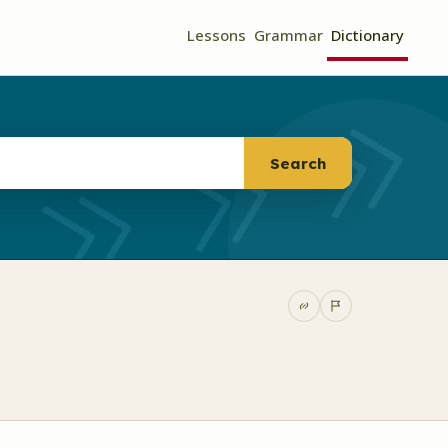
Lessons
Grammar
Dictionary
Search