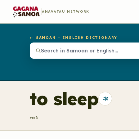
ANAVATAU NETWORK
← SAMOAN – ENGLISH DICTIONARY
to sleep
verb