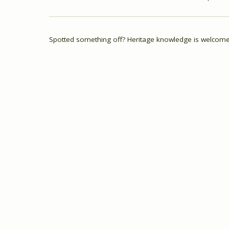
Spotted something off? Heritage knowledge is welcome