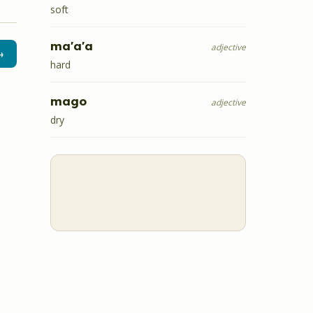
soft
ma'a'a
adjective
→
hard
mago
adjective
dry