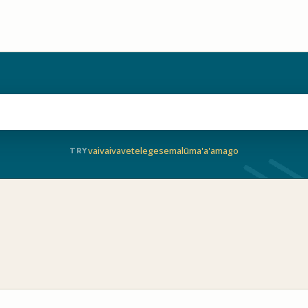
vaivai
vave
telegese
malū
ma'a'a
mago
TRY