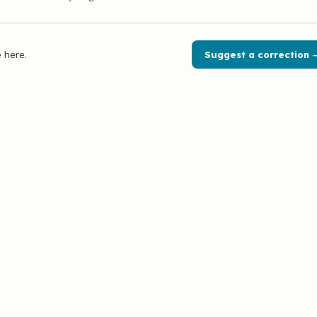
 here.
Suggest a correction 