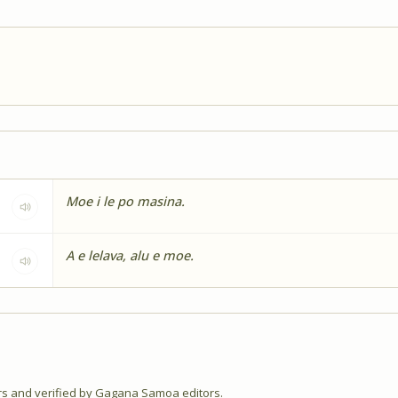
Moe i le po masina.
A e lelava, alu e moe.
 and verified by Gagana Samoa editors.