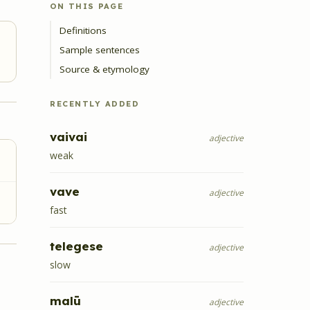
ON THIS PAGE
Definitions
Sample sentences
Source & etymology
RECENTLY ADDED
vaivai
adjective
weak
vave
adjective
fast
telegese
adjective
slow
malū
adjective