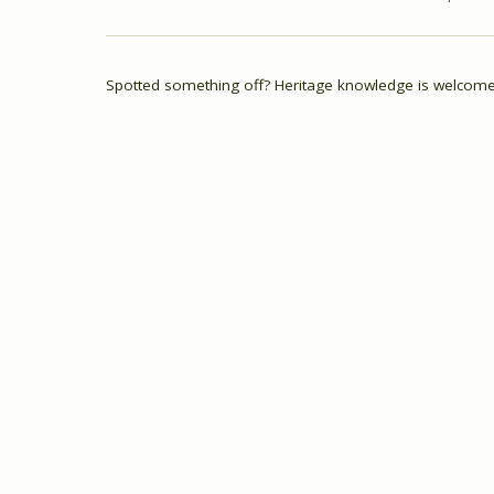
Spotted something off? Heritage knowledge is welcome