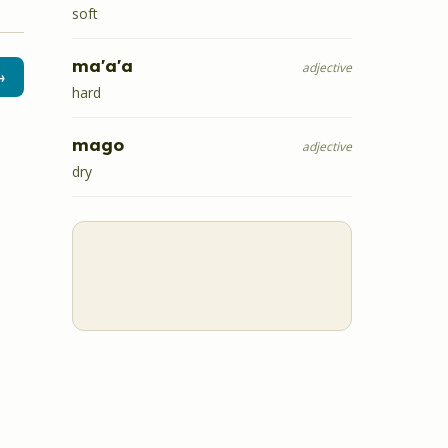
soft
ma'a'a
adjective
→
hard
mago
adjective
dry