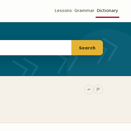
Lessons
Grammar
Dictionary
Search