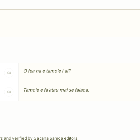
O fea na e tamo'e i ai?
Tamo'e e fa'atau mai se falaoa.
 and verified by Gagana Samoa editors.