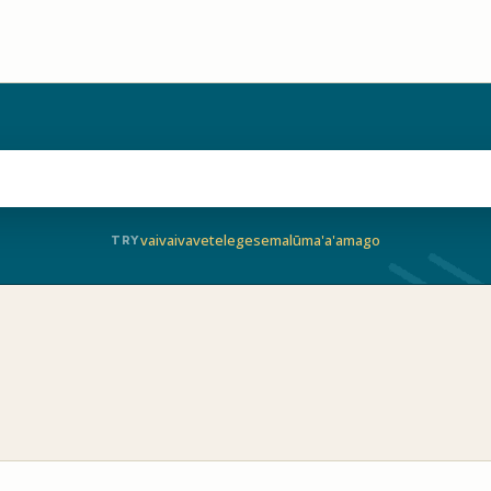
vaivai
vave
telegese
malū
ma'a'a
mago
TRY