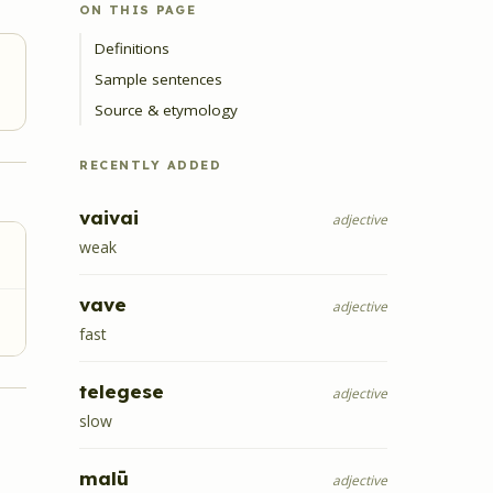
ON THIS PAGE
Definitions
Sample sentences
Source & etymology
RECENTLY ADDED
vaivai
adjective
weak
vave
adjective
fast
telegese
adjective
slow
malū
adjective