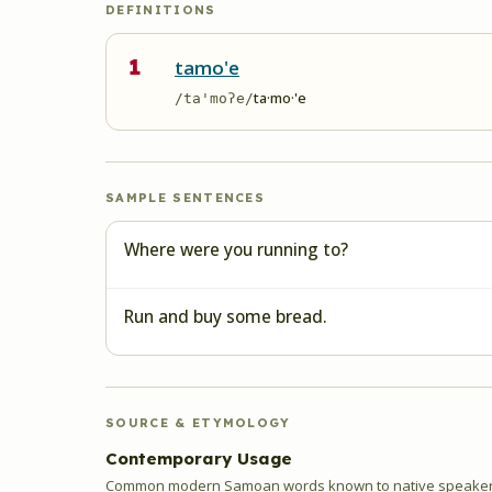
DEFINITIONS
1
tamo'e
ta·mo·'e
/ta'moʔe/
SAMPLE SENTENCES
Where were you running to?
Run and buy some bread.
SOURCE & ETYMOLOGY
Contemporary Usage
Common modern Samoan words known to native speakers