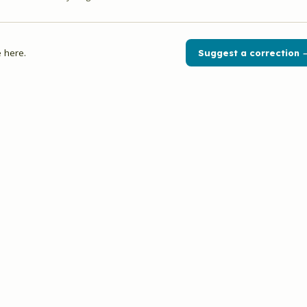
 here.
Suggest a correction 