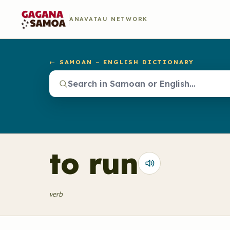
ANAVATAU NETWORK
← SAMOAN – ENGLISH DICTIONARY
to run
verb