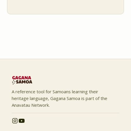
A reference tool for Samoans learning their
heritage language, Gagana Samoa is part of the
Anavatau Network.