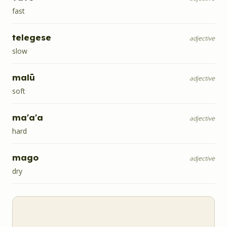
fast
telegese
adjective
slow
malū
adjective
soft
ma'a'a
adjective
hard
mago
adjective
dry