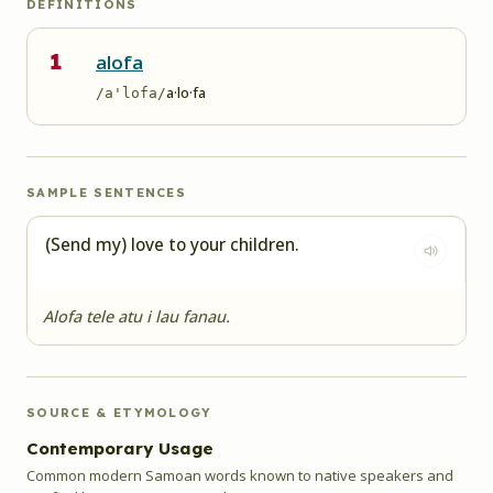
DEFINITIONS
1
alofa
a·lo·fa
/a'lofa/
SAMPLE SENTENCES
(Send my) love to your children.
Alofa tele atu i lau fanau.
SOURCE & ETYMOLOGY
Contemporary Usage
Common modern Samoan words known to native speakers and