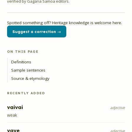
verified by Gagana Samoa editors.
Spotted something off? Heritage knowledge is welcome here.
Suggest a correction →
ON THIS PAGE
Definitions
Sample sentences
Source & etymology
RECENTLY ADDED
vaivai
adjective
weak
vave
adjective