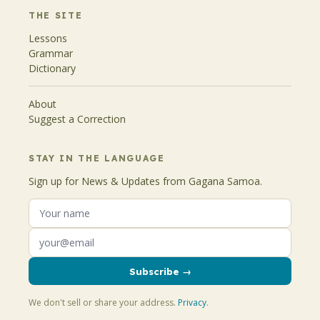
THE SITE
Lessons
Grammar
Dictionary
About
Suggest a Correction
STAY IN THE LANGUAGE
Sign up for News & Updates from Gagana Samoa.
Subscribe →
We don't sell or share your address.
Privacy
.