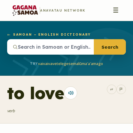
☰
ANAVATAU NETWORK
← SAMOAN – ENGLISH DICTIONARY
Search
vaivai
vave
telegese
malū
ma'a'a
mago
TRY
to love
verb