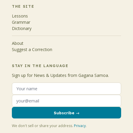
THE SITE
Lessons
Grammar
Dictionary
About
Suggest a Correction
STAY IN THE LANGUAGE
Sign up for News & Updates from Gagana Samoa.
Subscribe →
We don't sell or share your address.
Privacy
.