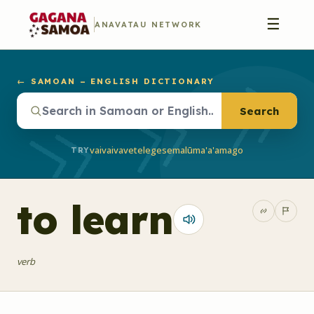
☰
ANAVATAU NETWORK
← SAMOAN – ENGLISH DICTIONARY
Search
vaivai
vave
telegese
malū
ma'a'a
mago
TRY
to learn
verb