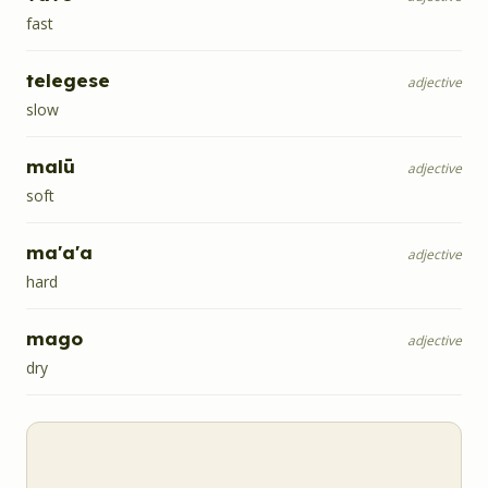
fast
telegese
adjective
slow
malū
adjective
soft
ma'a'a
adjective
hard
mago
adjective
dry