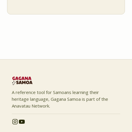
A reference tool for Samoans learning their
heritage language, Gagana Samoa is part of the
Anavatau Network.