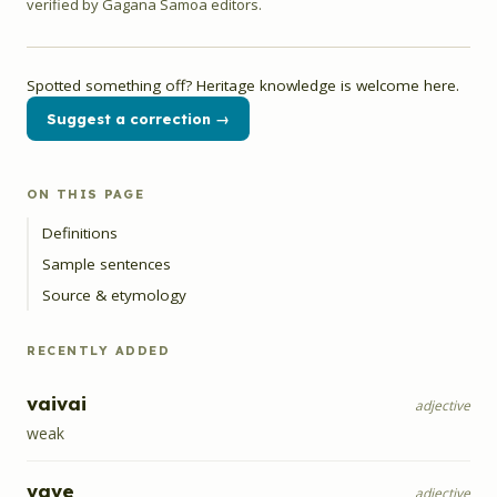
verified by Gagana Samoa editors.
Spotted something off? Heritage knowledge is welcome here.
Suggest a correction →
ON THIS PAGE
Definitions
Sample sentences
Source & etymology
RECENTLY ADDED
vaivai
adjective
weak
vave
adjective