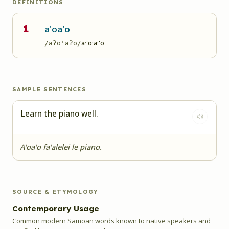
DEFINITIONS
1
a'oa'o
a·'o·a·'o
/aʔo'aʔo/
SAMPLE SENTENCES
Learn the piano well.
A'oa'o fa'alelei le piano.
SOURCE & ETYMOLOGY
Contemporary Usage
Common modern Samoan words known to native speakers and