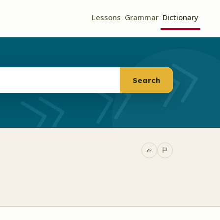
Lessons
Grammar
Dictionary
Search