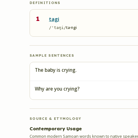
DEFINITIONS
1
tagi
ta·ngi
/'taŋi/
SAMPLE SENTENCES
The baby is crying.
Why are you crying?
SOURCE & ETYMOLOGY
Contemporary Usage
Common modern Samoan words known to native speakers