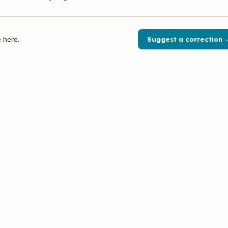
 here.
Suggest a correction 