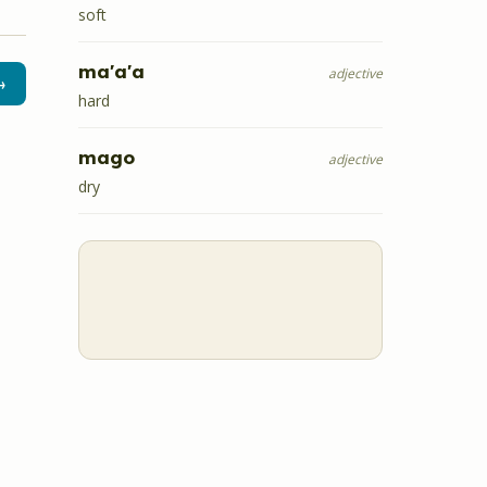
soft
ma'a'a
adjective
→
hard
mago
adjective
dry