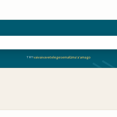
vaivai
vave
telegese
malū
ma'a'a
mago
TRY