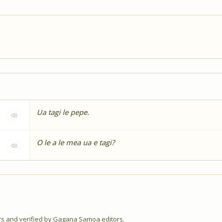
Ua tagi le pepe.
O le a le mea ua e tagi?
 and verified by Gagana Samoa editors.