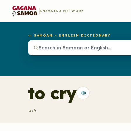
ANAVATAU NETWORK
← SAMOAN – ENGLISH DICTIONARY
to cry
verb