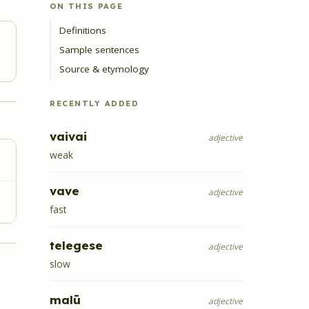
ON THIS PAGE
Definitions
Sample sentences
Source & etymology
RECENTLY ADDED
vaivai
adjective
weak
vave
adjective
fast
telegese
adjective
slow
malū
adjective