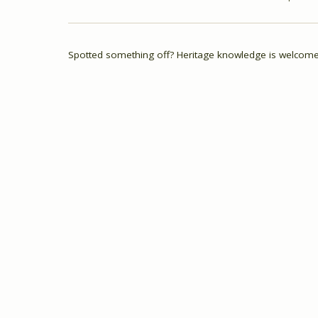
Spotted something off? Heritage knowledge is welcome