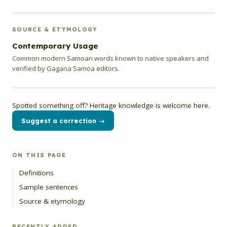
SOURCE & ETYMOLOGY
Contemporary Usage
Common modern Samoan words known to native speakers and
verified by Gagana Samoa editors.
Spotted something off? Heritage knowledge is welcome here.
Suggest a correction →
ON THIS PAGE
Definitions
Sample sentences
Source & etymology
RECENTLY ADDED