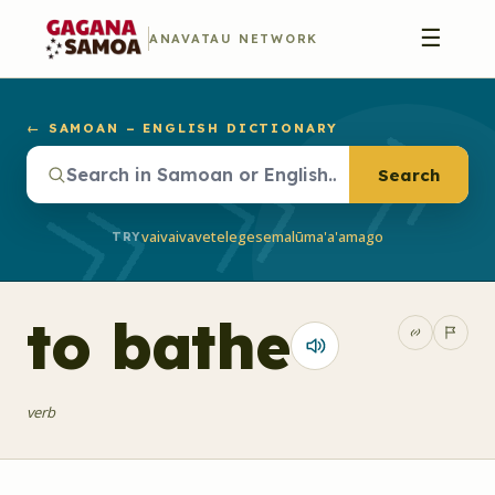
☰
ANAVATAU NETWORK
← SAMOAN – ENGLISH DICTIONARY
Search
vaivai
vave
telegese
malū
ma'a'a
mago
TRY
to bathe
verb