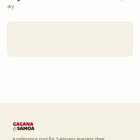
dry
A reference tool for Samoans learning their