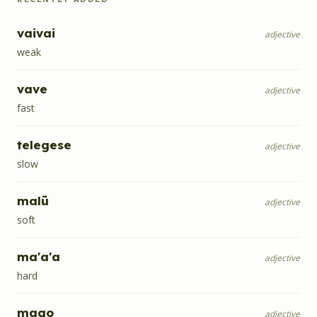
vaivai
adjective
weak
vave
adjective
fast
telegese
adjective
slow
malū
adjective
soft
ma'a'a
adjective
hard
mago
adjective