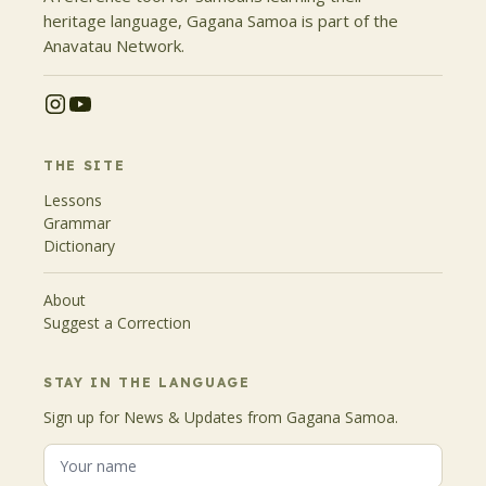
heritage language, Gagana Samoa is part of the
Anavatau Network.
THE SITE
Lessons
Grammar
Dictionary
About
Suggest a Correction
STAY IN THE LANGUAGE
Sign up for News & Updates from Gagana Samoa.