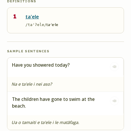
DEFINITIONS
1
ta'ele
ta·'e·le
/ta'ʔele/
SAMPLE SENTENCES
Have you showered today?
Na e ta'ele i nei aso?
The children have gone to swim at the
beach.
Ua o tamaiti e ta'ele i le matāfaga.