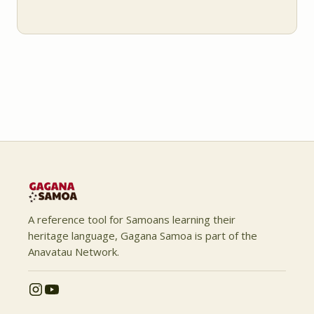
A reference tool for Samoans learning their
heritage language, Gagana Samoa is part of the
Anavatau Network.