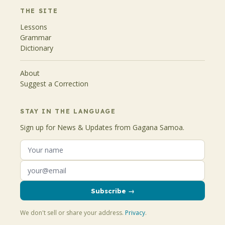
THE SITE
Lessons
Grammar
Dictionary
About
Suggest a Correction
STAY IN THE LANGUAGE
Sign up for News & Updates from Gagana Samoa.
Subscribe →
We don't sell or share your address.
Privacy
.