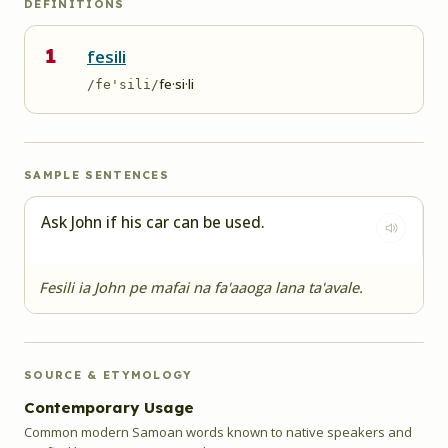
DEFINITIONS
1
fesili
fe·si·li
/fe'sili/
SAMPLE SENTENCES
Ask John if his car can be used.
Fesili ia John pe mafai na fa'aaoga lana ta'avale.
SOURCE & ETYMOLOGY
Contemporary Usage
Common modern Samoan words known to native speakers and