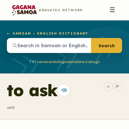
☰
ANAVATAU NETWORK
← SAMOAN – ENGLISH DICTIONARY
Search
vaivai
vave
telegese
malū
ma'a'a
mago
TRY
to ask
verb