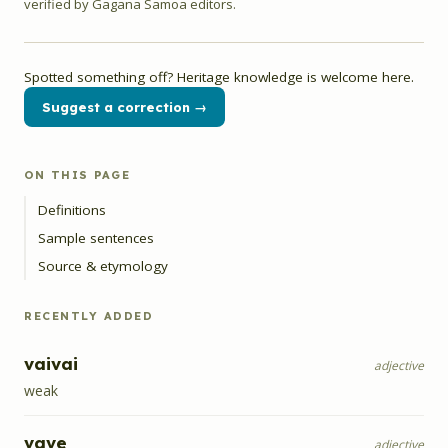
verified by Gagana Samoa editors.
Spotted something off? Heritage knowledge is welcome here.
Suggest a correction →
ON THIS PAGE
Definitions
Sample sentences
Source & etymology
RECENTLY ADDED
vaivai
adjective
weak
vave
adjective