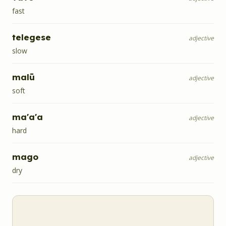
fast
telegese
adjective
slow
malū
adjective
soft
ma'a'a
adjective
hard
mago
adjective
dry