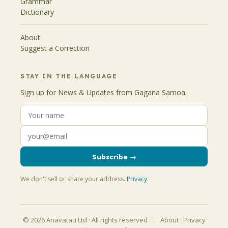
Grammar
Dictionary
About
Suggest a Correction
STAY IN THE LANGUAGE
Sign up for News & Updates from Gagana Samoa.
Subscribe →
We don't sell or share your address.
Privacy
.
© 2026 Anavatau Ltd · All rights reserved
|
About
·
Privacy