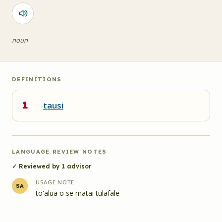
noun
DEFINITIONS
1
tausi
LANGUAGE REVIEW NOTES
✓ Reviewed by
1
advisor
USAGE NOTE
SA
to'alua o se matai tulafale