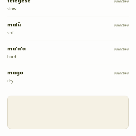
telegese
adjective
slow
malū
adjective
soft
ma'a'a
adjective
hard
mago
adjective
dry