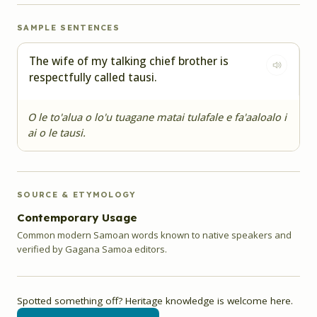
SAMPLE SENTENCES
The wife of my talking chief brother is
respectfully called tausi.
O le to'alua o lo'u tuagane matai tulafale e fa'aaloalo i
ai o le tausi.
SOURCE & ETYMOLOGY
Contemporary Usage
Common modern Samoan words known to native speakers and
verified by Gagana Samoa editors.
Spotted something off? Heritage knowledge is welcome here.