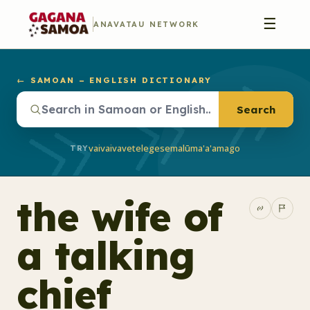
☰
ANAVATAU NETWORK
← SAMOAN – ENGLISH DICTIONARY
Search
vaivai
vave
telegese
malū
ma'a'a
mago
TRY
the wife of
a talking
chief