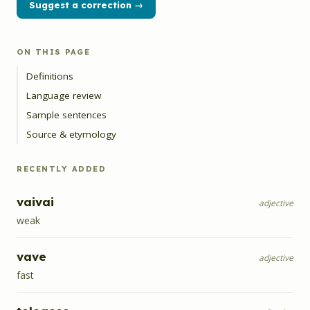
Suggest a correction →
ON THIS PAGE
Definitions
Language review
Sample sentences
Source & etymology
RECENTLY ADDED
vaivai
adjective
weak
vave
adjective
fast