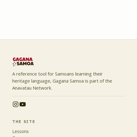
A reference tool for Samoans learning their
heritage language, Gagana Samoa is part of the
Anavatau Network.
THE SITE
Lessons