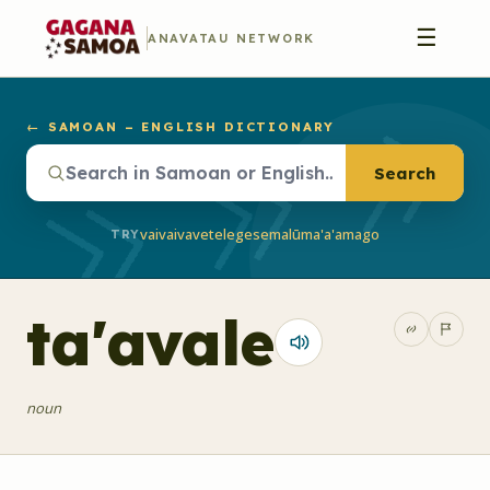
☰
ANAVATAU NETWORK
← SAMOAN – ENGLISH DICTIONARY
Search
vaivai
vave
telegese
malū
ma'a'a
mago
TRY
ta'avale
noun