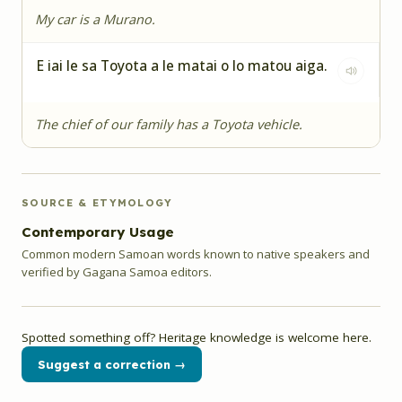
My car is a Murano.
E iai le sa Toyota a le matai o lo matou aiga.
The chief of our family has a Toyota vehicle.
SOURCE & ETYMOLOGY
Contemporary Usage
Common modern Samoan words known to native speakers and
verified by Gagana Samoa editors.
Spotted something off? Heritage knowledge is welcome here.
Suggest a correction →