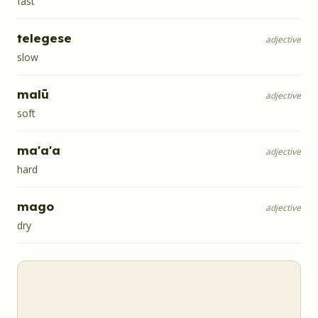
fast
telegese
adjective
slow
malū
adjective
soft
ma'a'a
adjective
hard
mago
adjective
dry