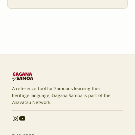
A reference tool for Samoans learning their
heritage language, Gagana Samoa is part of the
Anavatau Network.