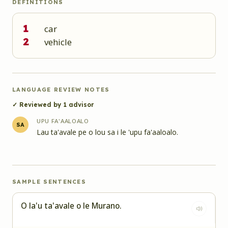
DEFINITIONS
1
car
2
vehicle
LANGUAGE REVIEW NOTES
✓ Reviewed by
1
advisor
UPU FA'AALOALO
SA
Lau ta'avale pe o lou sa i le 'upu fa'aaloalo.
SAMPLE SENTENCES
O la'u ta'avale o le Murano.