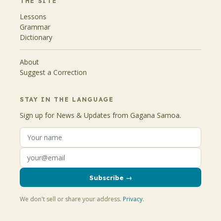
THE SITE
Lessons
Grammar
Dictionary
About
Suggest a Correction
STAY IN THE LANGUAGE
Sign up for News & Updates from Gagana Samoa.
Subscribe →
We don't sell or share your address.
Privacy
.