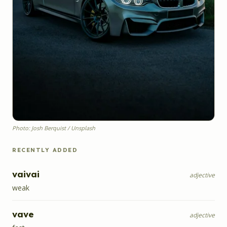
Photo: Josh Berquist / Unsplash
RECENTLY ADDED
vaivai
adjective
weak
vave
adjective