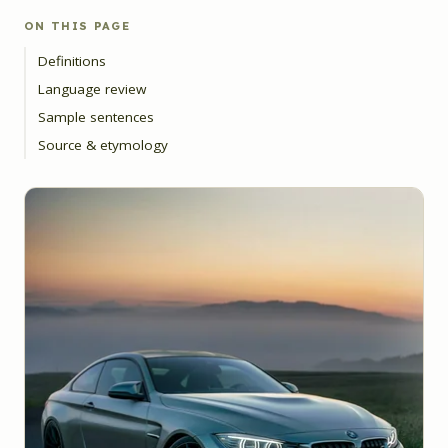
ON THIS PAGE
Definitions
Language review
Sample sentences
Source & etymology