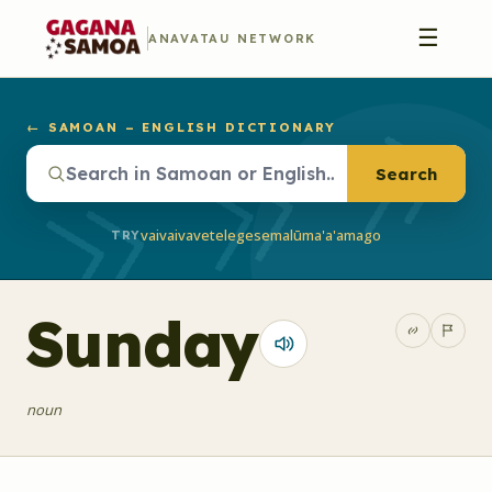
☰
ANAVATAU NETWORK
← SAMOAN – ENGLISH DICTIONARY
Search
vaivai
vave
telegese
malū
ma'a'a
mago
TRY
Sunday
noun