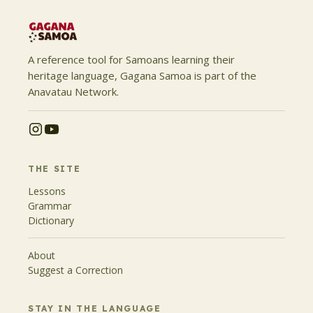
A reference tool for Samoans learning their
heritage language, Gagana Samoa is part of the
Anavatau Network.
THE SITE
Lessons
Grammar
Dictionary
About
Suggest a Correction
STAY IN THE LANGUAGE