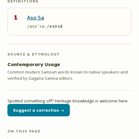
DEFINITIONS
1
Aso Sa
a·so·sā
/asoˈsaː/
SOURCE & ETYMOLOGY
Contemporary Usage
Common modern Samoan words known to native speakers and
verified by Gagana Samoa editors.
Spotted something off? Heritage knowledge is welcome here.
Suggest a correction →
ON THIS PAGE