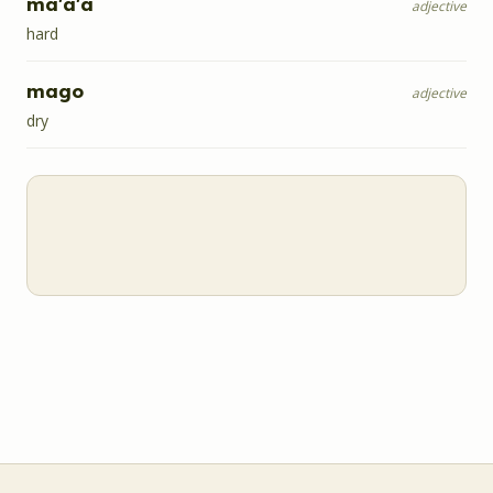
ma'a'a
adjective
hard
mago
adjective
dry