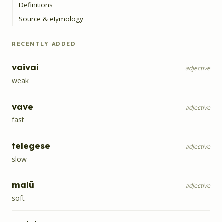
Definitions
Source & etymology
RECENTLY ADDED
vaivai
adjective
weak
vave
adjective
fast
telegese
adjective
slow
malū
adjective
soft