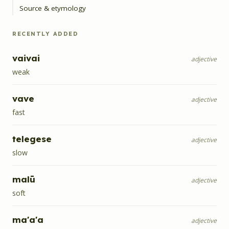
Source & etymology
RECENTLY ADDED
vaivai
adjective
weak
vave
adjective
fast
telegese
adjective
slow
malū
adjective
soft
ma'a'a
adjective