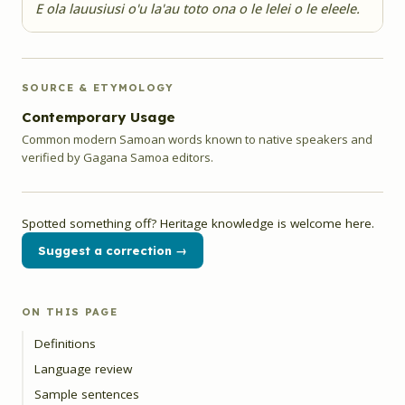
E ola lauusiusi o'u la'au toto ona o le lelei o le eleele.
SOURCE & ETYMOLOGY
Contemporary Usage
Common modern Samoan words known to native speakers and
verified by Gagana Samoa editors.
Spotted something off? Heritage knowledge is welcome here.
Suggest a correction →
ON THIS PAGE
Definitions
Language review
Sample sentences