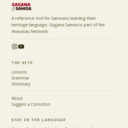
A reference tool for Samoans learning their
heritage language, Gagana Samoa is part of the
Anavatau Network.
THE SITE
Lessons
Grammar
Dictionary
About
Suggest a Correction
STAY IN THE LANGUAGE