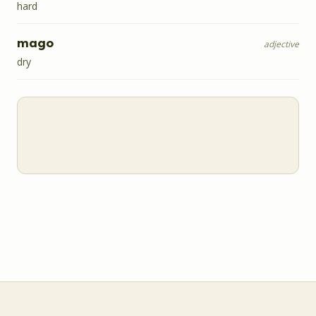
hard
mago
adjective
dry