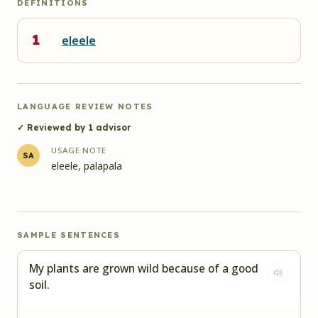
DEFINITIONS
1
eleele
LANGUAGE REVIEW NOTES
✓ Reviewed by
1
advisor
USAGE NOTE
SA
eleele, palapala
SAMPLE SENTENCES
My plants are grown wild because of a good
soil.