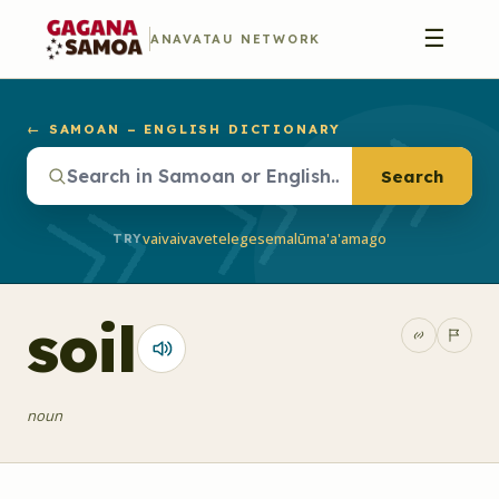
☰
ANAVATAU NETWORK
← SAMOAN – ENGLISH DICTIONARY
Search
vaivai
vave
telegese
malū
ma'a'a
mago
TRY
soil
noun