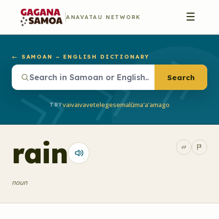
☰
ANAVATAU NETWORK
← SAMOAN – ENGLISH DICTIONARY
Search
vaivai
vave
telegese
malū
ma'a'a
mago
TRY
rain
noun