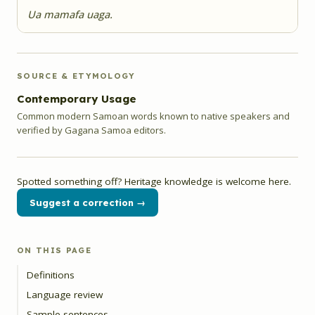
Ua mamafa uaga.
SOURCE & ETYMOLOGY
Contemporary Usage
Common modern Samoan words known to native speakers and
verified by Gagana Samoa editors.
Spotted something off? Heritage knowledge is welcome here.
Suggest a correction →
ON THIS PAGE
Definitions
Language review
Sample sentences