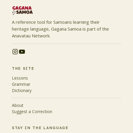
A reference tool for Samoans learning their
heritage language, Gagana Samoa is part of the
Anavatau Network.
THE SITE
Lessons
Grammar
Dictionary
About
Suggest a Correction
STAY IN THE LANGUAGE