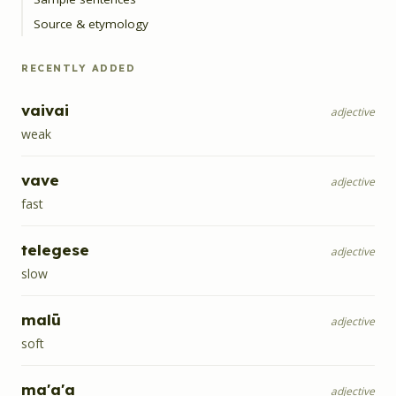
Source & etymology
RECENTLY ADDED
vaivai
adjective
weak
vave
adjective
fast
telegese
adjective
slow
malū
adjective
soft
ma'a'a
adjective