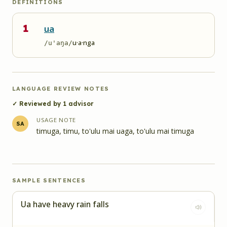
DEFINITIONS
1
ua
u·a·nga
/u'aŋa/
LANGUAGE REVIEW NOTES
✓ Reviewed by
1
advisor
USAGE NOTE
SA
timuga, timu, to'ulu mai uaga, to'ulu mai timuga
SAMPLE SENTENCES
Ua have heavy rain falls