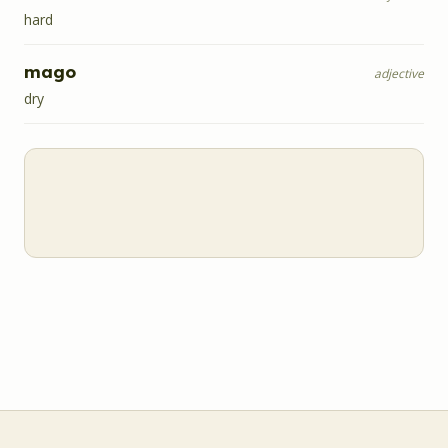
hard
mago
adjective
dry