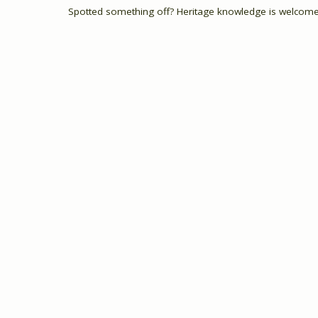
Spotted something off? Heritage knowledge is welcome