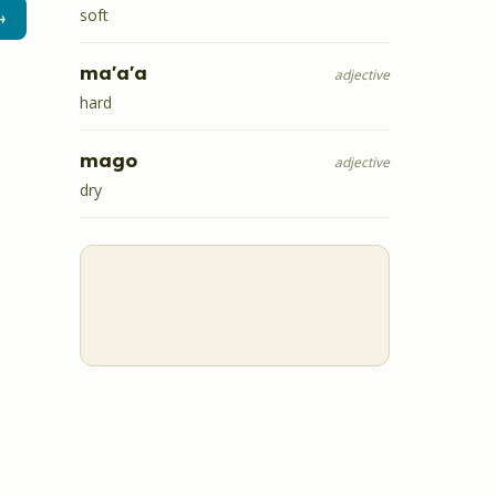
soft
→
ma'a'a
adjective
hard
mago
adjective
dry