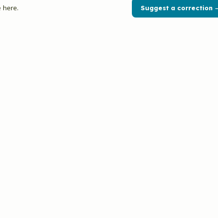
 here.
Suggest a correction 