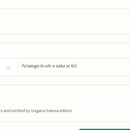
Fa'aaoga le ulo e saka ai fa'i.
 and verified by Gagana Samoa editors.