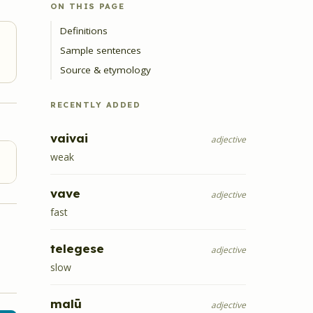
ON THIS PAGE
Definitions
Sample sentences
Source & etymology
RECENTLY ADDED
vaivai
adjective
weak
vave
adjective
fast
telegese
adjective
slow
malū
adjective