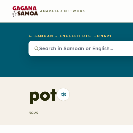
ANAVATAU NETWORK
← SAMOAN – ENGLISH DICTIONARY
pot
noun