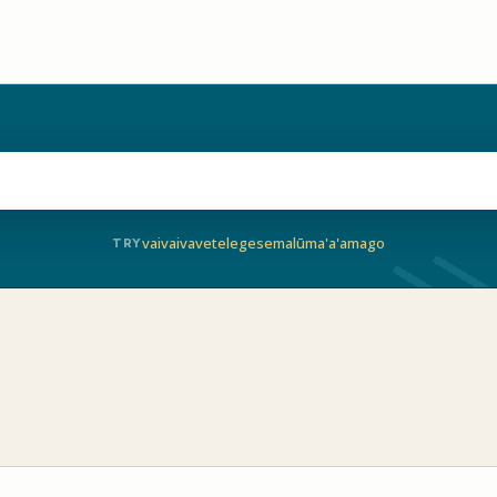
vaivai
vave
telegese
malū
ma'a'a
mago
TRY