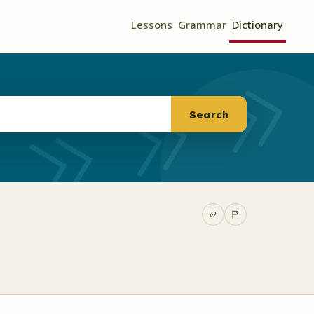
Lessons
Grammar
Dictionary
Search