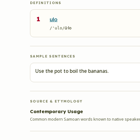
DEFINITIONS
1
ulo
ū·lo
/'ulo/
SAMPLE SENTENCES
Use the pot to boil the bananas.
SOURCE & ETYMOLOGY
Contemporary Usage
Common modern Samoan words known to native speakers