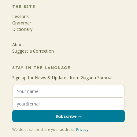
THE SITE
Lessons
Grammar
Dictionary
About
Suggest a Correction
STAY IN THE LANGUAGE
Sign up for News & Updates from Gagana Samoa.
Subscribe →
We don't sell or share your address.
Privacy
.