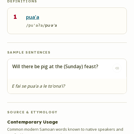
DEFINITIONS
1
pua'a
pu·a·'a
/pu'aʔa/
SAMPLE SENTENCES
Will there be pig at the (Sunday) feast?
E fai se pua'a a le to'ona'i?
SOURCE & ETYMOLOGY
Contemporary Usage
Common modern Samoan words known to native speakers and