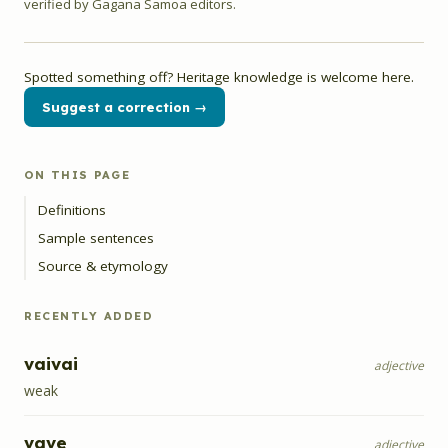
verified by Gagana Samoa editors.
Spotted something off? Heritage knowledge is welcome here.
Suggest a correction →
ON THIS PAGE
Definitions
Sample sentences
Source & etymology
RECENTLY ADDED
vaivai
adjective
weak
vave
adjective