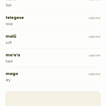
fast
telegese
adjective
slow
malū
adjective
soft
ma'a'a
adjective
hard
mago
adjective
dry