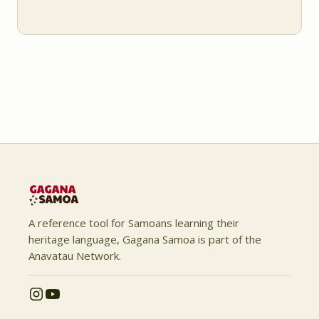
A reference tool for Samoans learning their
heritage language, Gagana Samoa is part of the
Anavatau Network.