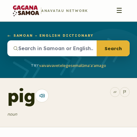
☰
ANAVATAU NETWORK
← SAMOAN – ENGLISH DICTIONARY
Search
vaivai
vave
telegese
malū
ma'a'a
mago
TRY
pig
noun