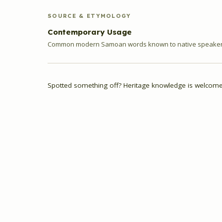
SOURCE & ETYMOLOGY
Contemporary Usage
Common modern Samoan words known to native speakers
Spotted something off? Heritage knowledge is welcome