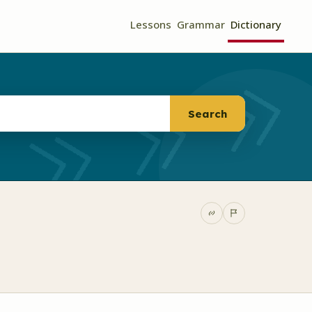
Lessons
Grammar
Dictionary
Search