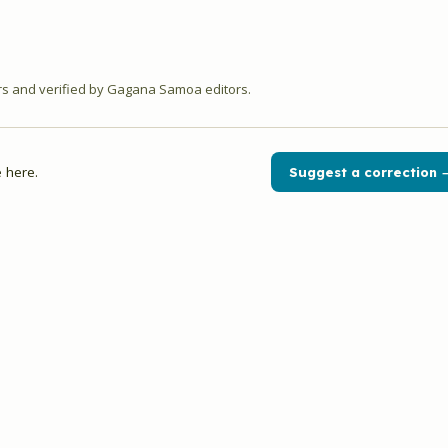
 and verified by Gagana Samoa editors.
 here.
Suggest a correction 