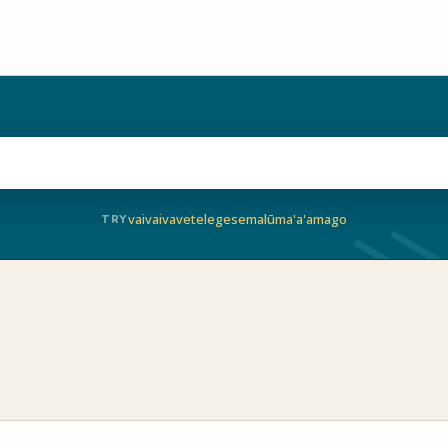
vaivai
vave
telegese
malū
ma'a'a
mago
TRY