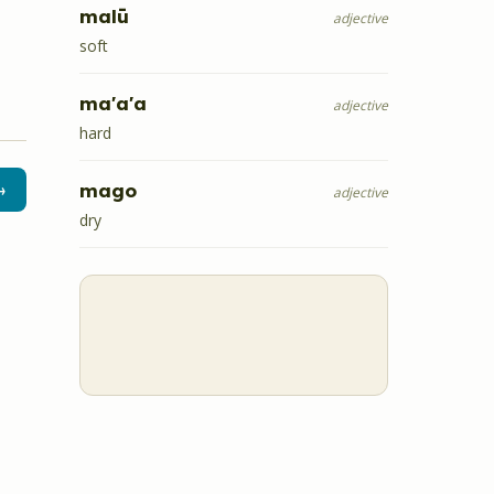
malū
adjective
soft
ma'a'a
adjective
hard
mago
→
adjective
dry