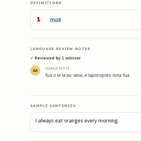
DEFINITIONS
1
moli
LANGUAGE REVIEW NOTES
✓ Reviewed by
1
advisor
USAGE NOTE
SA
fua o le la'au 'aina, e lapotopoto lona fua
SAMPLE SENTENCES
I always eat oranges every morning.