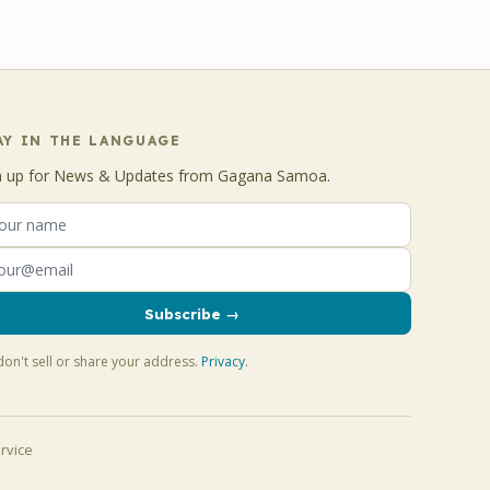
AY IN THE LANGUAGE
n up for News & Updates from Gagana Samoa.
Subscribe →
on't sell or share your address.
Privacy
.
rvice