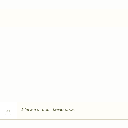
E 'ai a a'u moli i taeao uma.