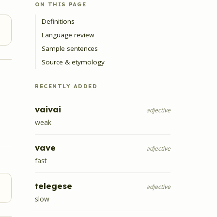
ON THIS PAGE
Definitions
Language review
Sample sentences
Source & etymology
RECENTLY ADDED
vaivai
adjective
weak
vave
adjective
fast
telegese
adjective
slow