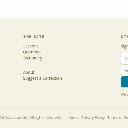
THE SITE
ST
Lessons
Sig
Grammar
Dictionary
About
Suggest a Correction
We d
6 Anavatau Ltd · All rights reserved
|
About
·
Privacy Policy
·
Terms of Se