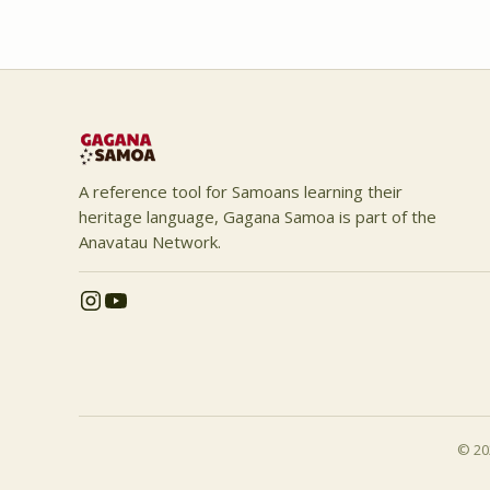
A reference tool for Samoans learning their
heritage language, Gagana Samoa is part of the
Anavatau Network.
© 202