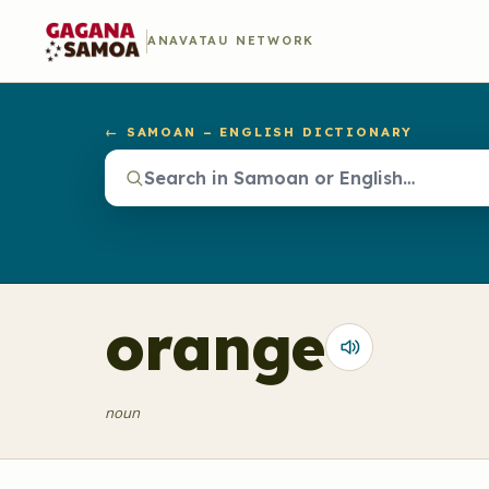
ANAVATAU NETWORK
← SAMOAN – ENGLISH DICTIONARY
orange
noun