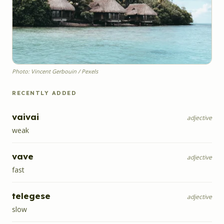
Photo: Vincent Gerbouin / Pexels
RECENTLY ADDED
vaivai
adjective
weak
vave
adjective
fast
telegese
adjective
slow