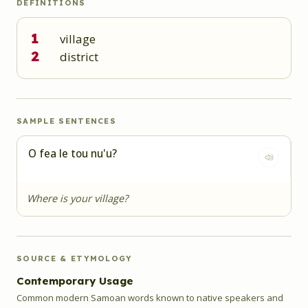
DEFINITIONS
1
village
2
district
SAMPLE SENTENCES
O fea le tou nu'u?
Where is your village?
SOURCE & ETYMOLOGY
Contemporary Usage
Common modern Samoan words known to native speakers and