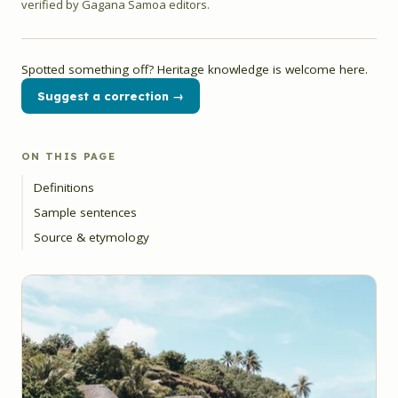
verified by Gagana Samoa editors.
Spotted something off? Heritage knowledge is welcome here.
Suggest a correction →
ON THIS PAGE
Definitions
Sample sentences
Source & etymology