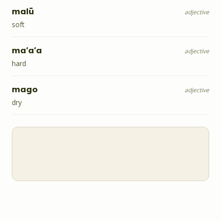
malū
adjective
soft
ma'a'a
adjective
hard
mago
adjective
dry