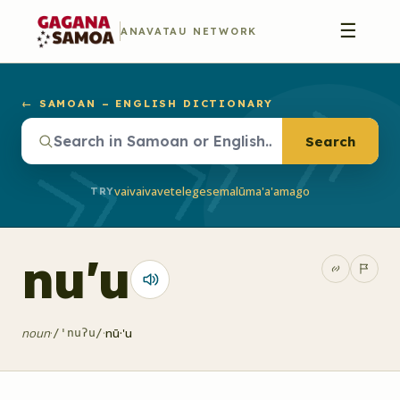
☰
ANAVATAU NETWORK
← SAMOAN – ENGLISH DICTIONARY
Search
vaivai
vave
telegese
malū
ma'a'a
mago
TRY
nu'u
noun
·
·
nū·'u
/'nuʔu/