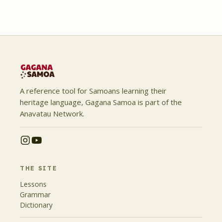
A reference tool for Samoans learning their
heritage language, Gagana Samoa is part of the
Anavatau Network.
THE SITE
Lessons
Grammar
Dictionary