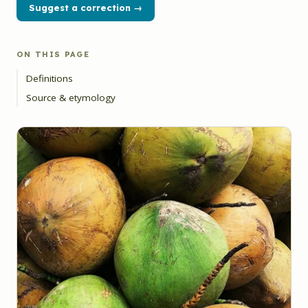
Suggest a correction →
ON THIS PAGE
Definitions
Source & etymology