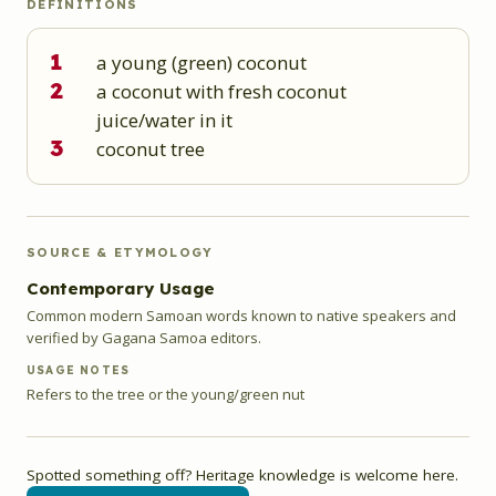
DEFINITIONS
1
a young (green) coconut
2
a coconut with fresh coconut
juice/water in it
3
coconut tree
SOURCE & ETYMOLOGY
Contemporary Usage
Common modern Samoan words known to native speakers and
verified by Gagana Samoa editors.
USAGE NOTES
Refers to the tree or the young/green nut
Spotted something off? Heritage knowledge is welcome here.