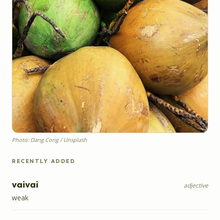
Photo: Dang Cong / Unsplash
RECENTLY ADDED
vaivai
adjective
weak