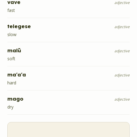
vave
adjective
fast
telegese
adjective
slow
malū
adjective
soft
ma'a'a
adjective
hard
mago
adjective
dry