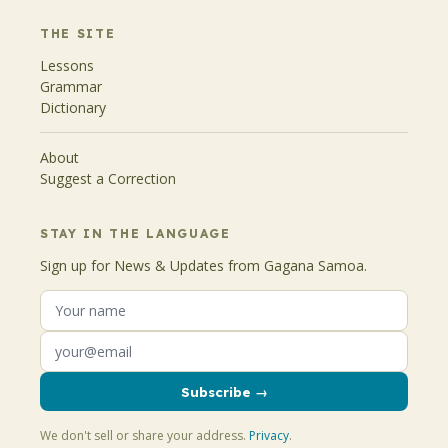
THE SITE
Lessons
Grammar
Dictionary
About
Suggest a Correction
STAY IN THE LANGUAGE
Sign up for News & Updates from Gagana Samoa.
Subscribe →
We don't sell or share your address.
Privacy
.