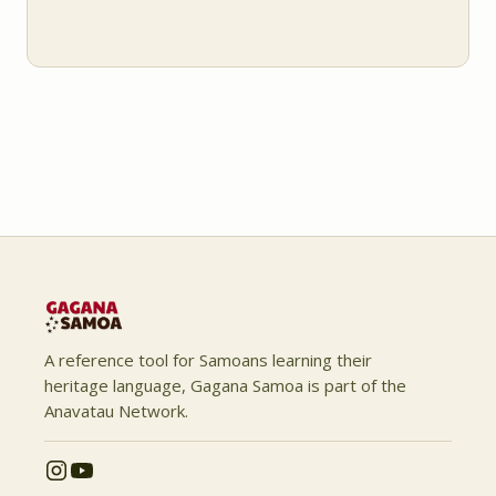
A reference tool for Samoans learning their
heritage language, Gagana Samoa is part of the
Anavatau Network.