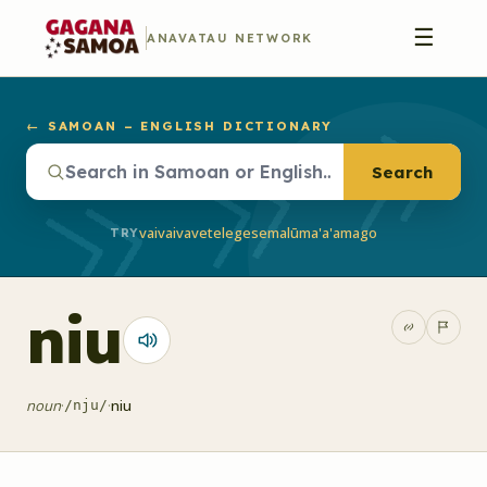
☰
ANAVATAU NETWORK
← SAMOAN – ENGLISH DICTIONARY
Search
vaivai
vave
telegese
malū
ma'a'a
mago
TRY
niu
noun
·
·
niu
/nju/