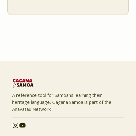
A reference tool for Samoans learning their
heritage language, Gagana Samoa is part of the
Anavatau Network.