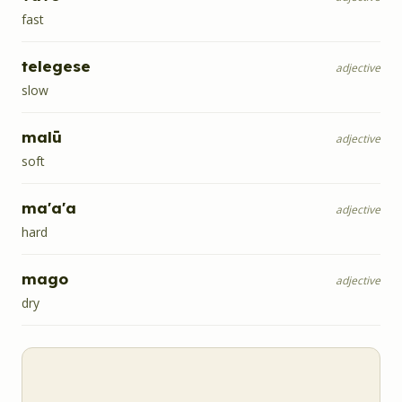
fast
telegese
adjective
slow
malū
adjective
soft
ma'a'a
adjective
hard
mago
adjective
dry