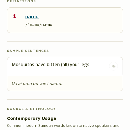
DEFINITIONS
1
namu
na·mu
/'namu/
SAMPLE SENTENCES
Mosquitos have bitten (all) your legs.
Ua ai uma ou vae i namu.
SOURCE & ETYMOLOGY
Contemporary Usage
Common modern Samoan words known to native speakers and