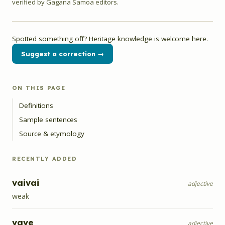
verified by Gagana Samoa editors.
Spotted something off? Heritage knowledge is welcome here.
Suggest a correction →
ON THIS PAGE
Definitions
Sample sentences
Source & etymology
RECENTLY ADDED
vaivai
adjective
weak
vave
adjective