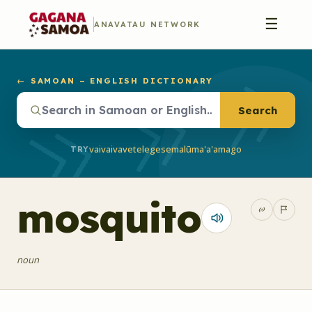
☰
ANAVATAU NETWORK
← SAMOAN – ENGLISH DICTIONARY
Search
vaivai
vave
telegese
malū
ma'a'a
mago
TRY
mosquito
noun