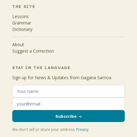
THE SITE
Lessons
Grammar
Dictionary
About
Suggest a Correction
STAY IN THE LANGUAGE
Sign up for News & Updates from Gagana Samoa.
Subscribe →
We don't sell or share your address.
Privacy
.