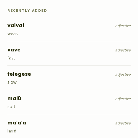
RECENTLY ADDED
vaivai
adjective
weak
vave
adjective
fast
telegese
adjective
slow
malū
adjective
soft
ma'a'a
adjective
hard