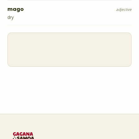
mago
adjective
dry