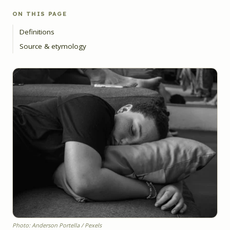
ON THIS PAGE
Definitions
Source & etymology
Photo: Anderson Portella / Pexels