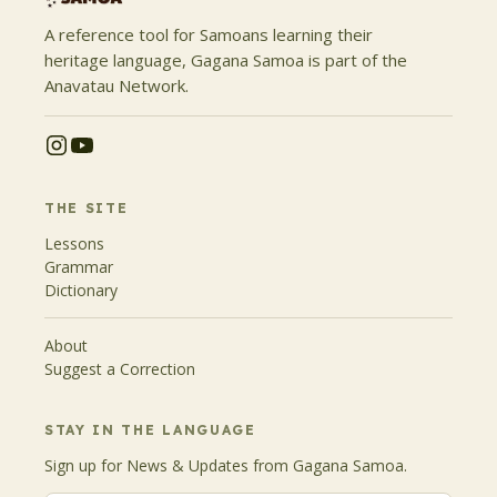
A reference tool for Samoans learning their
heritage language, Gagana Samoa is part of the
Anavatau Network.
THE SITE
Lessons
Grammar
Dictionary
About
Suggest a Correction
STAY IN THE LANGUAGE
Sign up for News & Updates from Gagana Samoa.