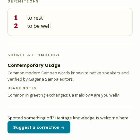
DEFINITIONS
1
to rest
2
to be well
SOURCE & ETYMOLOGY
Contemporary Usage
Common modern Samoan words known to native speakers and
verified by Gagana Samoa editors.
USAGE NOTES
Common in greeting exchanges: ua mālōlō? = are you well?
Spotted something off? Heritage knowledge is welcome here.
Suggest a correction →