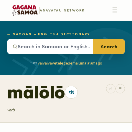
☰
ANAVATAU NETWORK
← SAMOAN – ENGLISH DICTIONARY
Search
vaivai
vave
telegese
malū
ma'a'a
mago
TRY
mālōlō
verb