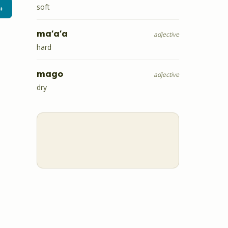
soft
→
ma'a'a
adjective
hard
mago
adjective
dry