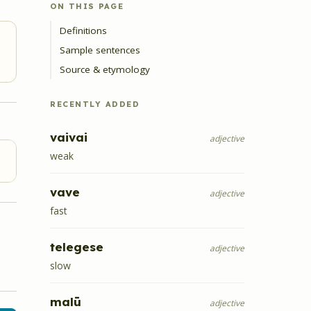
ON THIS PAGE
Definitions
Sample sentences
Source & etymology
RECENTLY ADDED
vaivai
adjective
weak
vave
adjective
fast
telegese
adjective
slow
malū
adjective