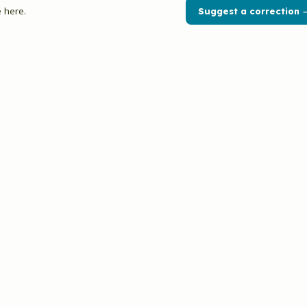
 here.
Suggest a correction 