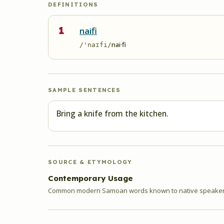
DEFINITIONS
1
naifi
nai·fi
/'naɪfi/
SAMPLE SENTENCES
Bring a knife from the kitchen.
SOURCE & ETYMOLOGY
Contemporary Usage
Common modern Samoan words known to native speakers