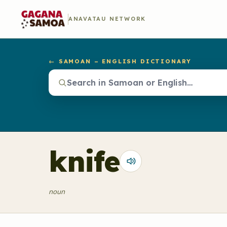
ANAVATAU NETWORK
← SAMOAN – ENGLISH DICTIONARY
knife
noun