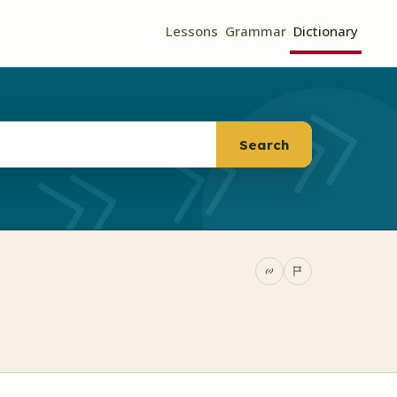
Lessons
Grammar
Dictionary
Search