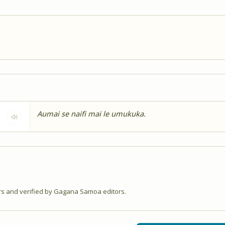
Aumai se naifi mai le umukuka.
 and verified by Gagana Samoa editors.