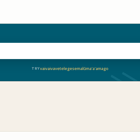
vaivai
vave
telegese
malū
ma'a'a
mago
TRY