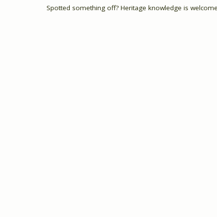
Spotted something off? Heritage knowledge is welcome