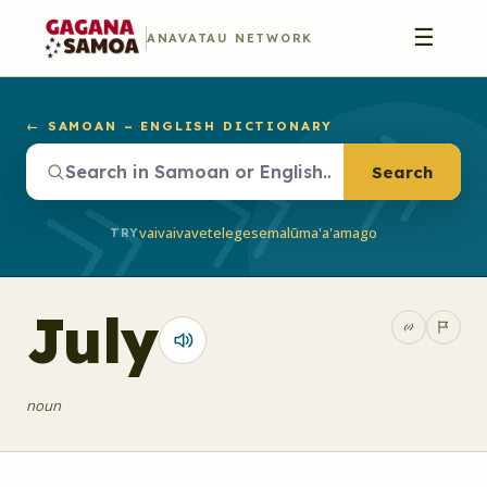
☰
ANAVATAU NETWORK
← SAMOAN – ENGLISH DICTIONARY
Search
vaivai
vave
telegese
malū
ma'a'a
mago
TRY
July
noun