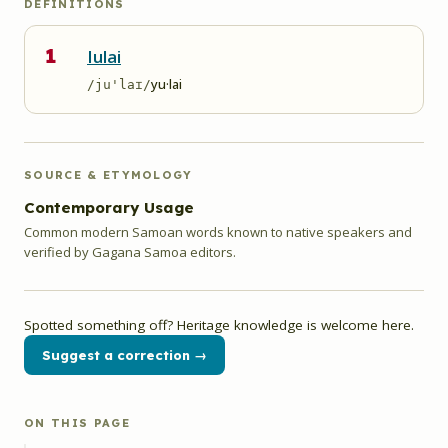
DEFINITIONS
1
Iulai
yu·lai
/ju'laɪ/
SOURCE & ETYMOLOGY
Contemporary Usage
Common modern Samoan words known to native speakers and
verified by Gagana Samoa editors.
Spotted something off? Heritage knowledge is welcome here.
Suggest a correction →
ON THIS PAGE