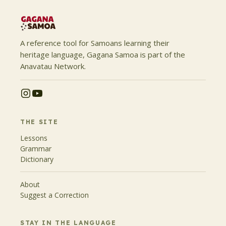
A reference tool for Samoans learning their
heritage language, Gagana Samoa is part of the
Anavatau Network.
THE SITE
Lessons
Grammar
Dictionary
About
Suggest a Correction
STAY IN THE LANGUAGE