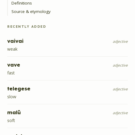
Definitions
Source & etymology
RECENTLY ADDED
vaivai
adjective
weak
vave
adjective
fast
telegese
adjective
slow
malū
adjective
soft