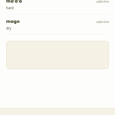
ma'a'a
adjective
hard
mago
adjective
dry