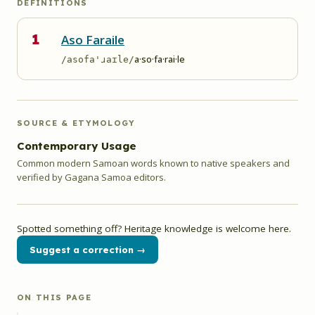
DEFINITIONS
1
Aso Faraile
a·so·fa·rai·le
/asofa'ɹaɪle/
SOURCE & ETYMOLOGY
Contemporary Usage
Common modern Samoan words known to native speakers and
verified by Gagana Samoa editors.
Spotted something off? Heritage knowledge is welcome here.
Suggest a correction →
ON THIS PAGE