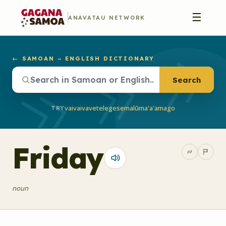
☰
ANAVATAU NETWORK
← SAMOAN – ENGLISH DICTIONARY
Search
vaivai
vave
telegese
malū
ma'a'a
mago
TRY
Friday
noun