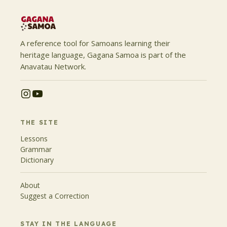
A reference tool for Samoans learning their
heritage language, Gagana Samoa is part of the
Anavatau Network.
THE SITE
Lessons
Grammar
Dictionary
About
Suggest a Correction
STAY IN THE LANGUAGE