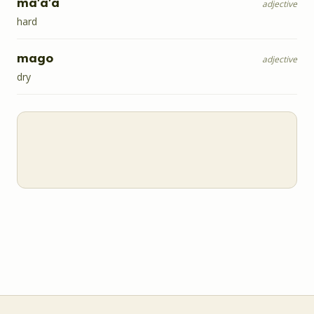
ma'a'a
adjective
hard
mago
adjective
dry