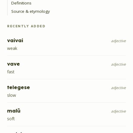
Definitions
Source & etymology
RECENTLY ADDED
vaivai
adjective
weak
vave
adjective
fast
telegese
adjective
slow
malū
adjective
soft