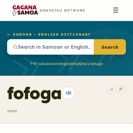
☰
ANAVATAU NETWORK
← SAMOAN – ENGLISH DICTIONARY
Search
vaivai
vave
telegese
malū
ma'a'a
mago
TRY
fofoga
noun