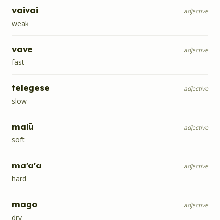
vaivai
adjective
weak
vave
adjective
fast
telegese
adjective
slow
malū
adjective
soft
ma'a'a
adjective
hard
mago
adjective
dry