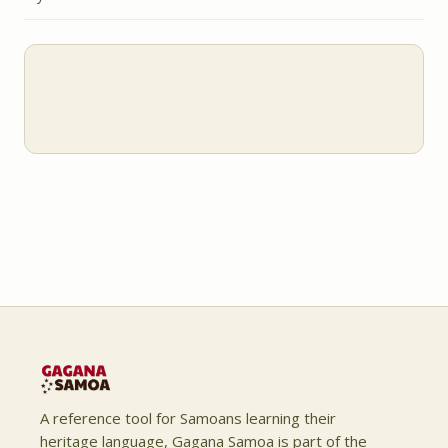
A reference tool for Samoans learning their
heritage language, Gagana Samoa is part of the