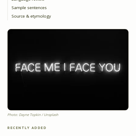
Sample sentences
Source & etymology
Photo: Dayne Topkin / Unsplash
RECENTLY ADDED