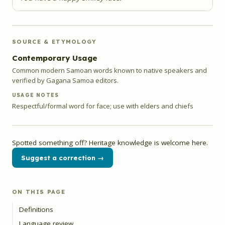
SOURCE & ETYMOLOGY
Contemporary Usage
Common modern Samoan words known to native speakers and
verified by Gagana Samoa editors.
USAGE NOTES
Respectful/formal word for face; use with elders and chiefs
Spotted something off? Heritage knowledge is welcome here.
Suggest a correction →
ON THIS PAGE
Definitions
Language review