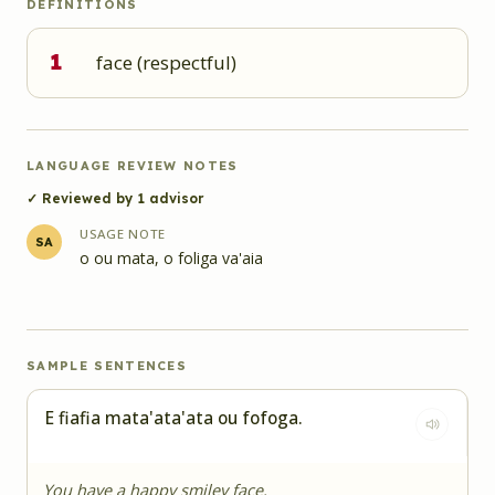
DEFINITIONS
1
face (respectful)
LANGUAGE REVIEW NOTES
✓ Reviewed by
1
advisor
USAGE NOTE
SA
o ou mata, o foliga va'aia
SAMPLE SENTENCES
E fiafia mata'ata'ata ou fofoga.
You have a happy smiley face.