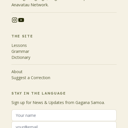
Anavatau Network.
THE SITE
Lessons
Grammar
Dictionary
About
Suggest a Correction
STAY IN THE LANGUAGE
Sign up for News & Updates from Gagana Samoa.