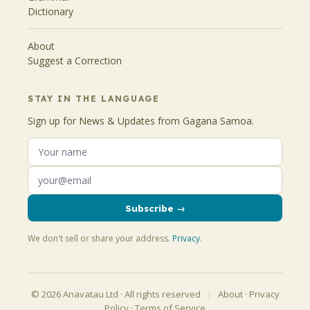
Dictionary
About
Suggest a Correction
STAY IN THE LANGUAGE
Sign up for News & Updates from Gagana Samoa.
Subscribe →
We don't sell or share your address.
Privacy
.
© 2026 Anavatau Ltd · All rights reserved
|
About
·
Privacy
Policy
·
Terms of Service