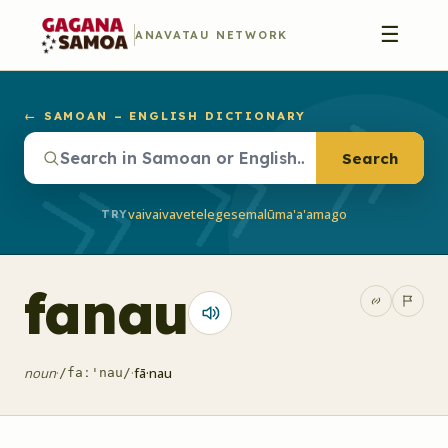
☰
ANAVATAU NETWORK
← SAMOAN – ENGLISH DICTIONARY
Search
vaivai
vave
telegese
malū
ma'a'a
mago
TRY
fanau
noun
·
·
fā·nau
/faː'nau/