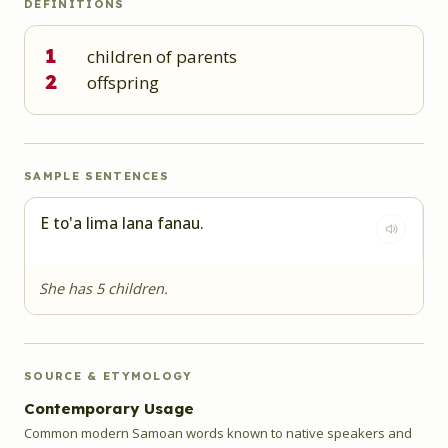
DEFINITIONS
1
children of parents
2
offspring
SAMPLE SENTENCES
E to'a lima lana fanau.
She has 5 children.
SOURCE & ETYMOLOGY
Contemporary Usage
Common modern Samoan words known to native speakers and