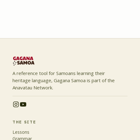
A reference tool for Samoans learning their
heritage language, Gagana Samoa is part of the
Anavatau Network.
THE SITE
Lessons
Grammar