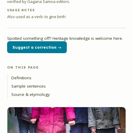
verified by Gagana Samoa editors.
USAGE NOTES
Also used as a verb: to give birth
Spotted something off? Heritage knowledge is welcome here.
Suggest a correction →
ON THIS PAGE
Definitions
Sample sentences
Source & etymology