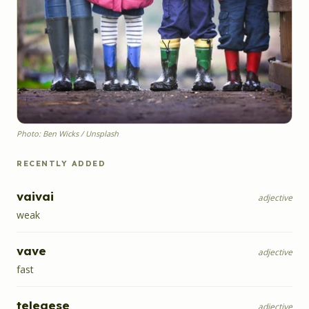
Photo: Ben Wicks / Unsplash
RECENTLY ADDED
vaivai
adjective
weak
vave
adjective
fast
telegese
adjective