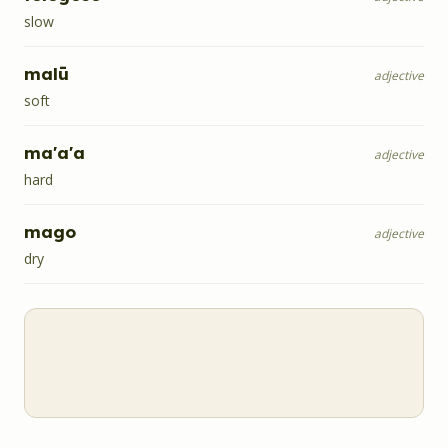
slow
malū
adjective
soft
ma'a'a
adjective
hard
mago
adjective
dry