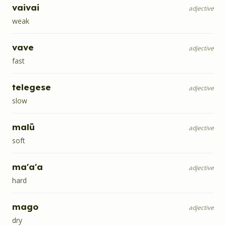
vaivai
adjective
weak
vave
adjective
fast
telegese
adjective
slow
malū
adjective
soft
ma'a'a
adjective
hard
mago
adjective
dry