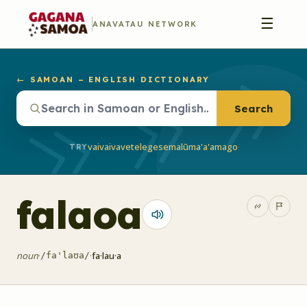
☰
ANAVATAU NETWORK
← SAMOAN – ENGLISH DICTIONARY
Search
vaivai
vave
telegese
malū
ma'a'a
mago
TRY
falaoa
noun
·
·
fa·lau·a
/fa'laʊa/