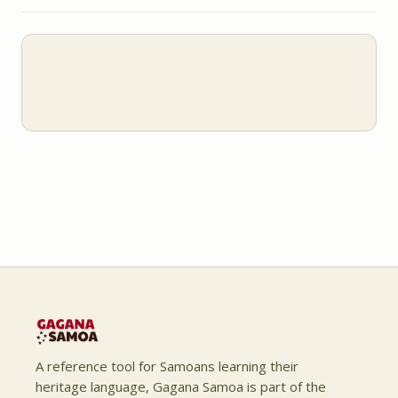
A reference tool for Samoans learning their
heritage language, Gagana Samoa is part of the