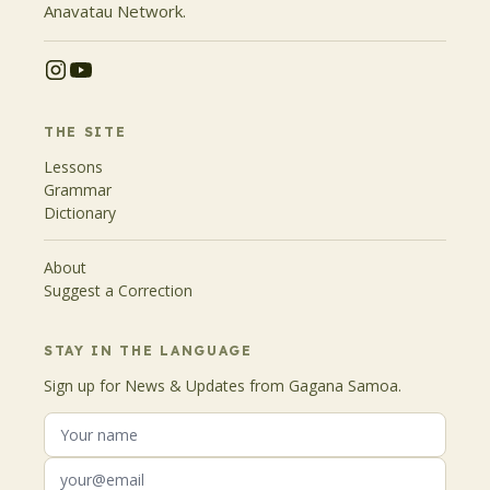
Anavatau Network.
THE SITE
Lessons
Grammar
Dictionary
About
Suggest a Correction
STAY IN THE LANGUAGE
Sign up for News & Updates from Gagana Samoa.