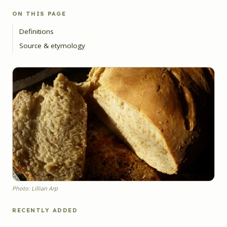
ON THIS PAGE
Definitions
Source & etymology
Photo: Lillian Arp
RECENTLY ADDED