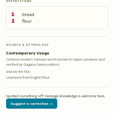
DEFINITIONS
1
bread
2
flour
SOURCE & ETYMOLOGY
Contemporary Usage
Common modern Samoan words known to native speakers and
verified by Gagana Samoa editors.
USAGE NOTES
Loanword from English flour
Spotted something off? Heritage knowledge is welcome here.
Suggest a correction →