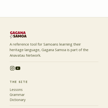
A reference tool for Samoans learning their
heritage language, Gagana Samoa is part of the
Anavatau Network.
THE SITE
Lessons
Grammar
Dictionary