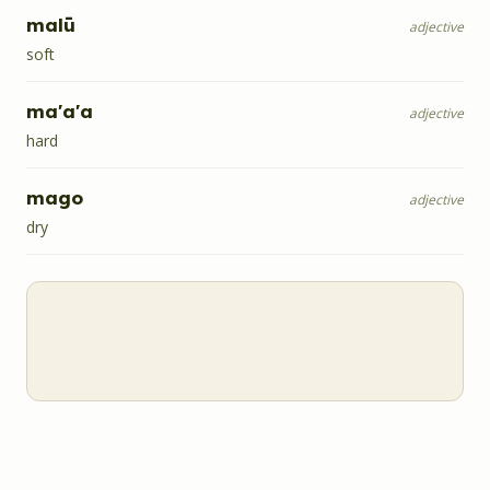
malū
adjective
soft
ma'a'a
adjective
hard
mago
adjective
dry