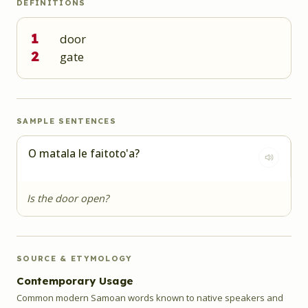
DEFINITIONS
1
door
2
gate
SAMPLE SENTENCES
O matala le faitoto'a?
Is the door open?
SOURCE & ETYMOLOGY
Contemporary Usage
Common modern Samoan words known to native speakers and