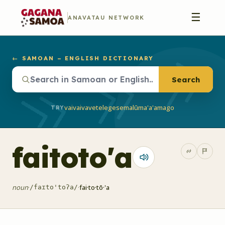
☰
ANAVATAU NETWORK
← SAMOAN – ENGLISH DICTIONARY
Search
vaivai
vave
telegese
malū
ma'a'a
mago
TRY
faitoto'a
noun
·
·
fai·to·tō·'a
/faɪto'toʔa/