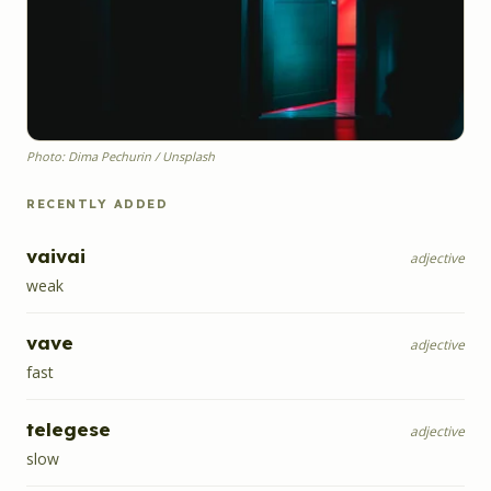
Photo: Dima Pechurin / Unsplash
RECENTLY ADDED
vaivai
adjective
weak
vave
adjective
fast
telegese
adjective
slow