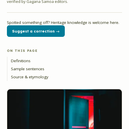
verified by Gagana Samoa editors.
Spotted something off? Heritage knowledge is welcome here.
Suggest a correction →
ON THIS PAGE
Definitions
Sample sentences
Source & etymology