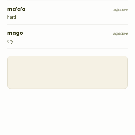
ma'a'a
adjective
hard
mago
adjective
dry