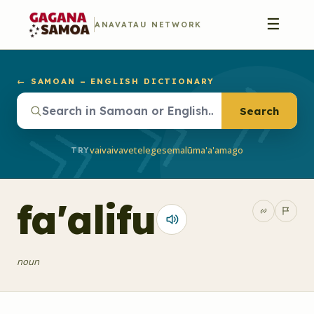
☰
ANAVATAU NETWORK
← SAMOAN – ENGLISH DICTIONARY
Search
vaivai
vave
telegese
malū
ma'a'a
mago
TRY
fa'alifu
noun