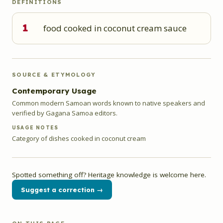
DEFINITIONS
1
food cooked in coconut cream sauce
SOURCE & ETYMOLOGY
Contemporary Usage
Common modern Samoan words known to native speakers and
verified by Gagana Samoa editors.
USAGE NOTES
Category of dishes cooked in coconut cream
Spotted something off? Heritage knowledge is welcome here.
Suggest a correction →