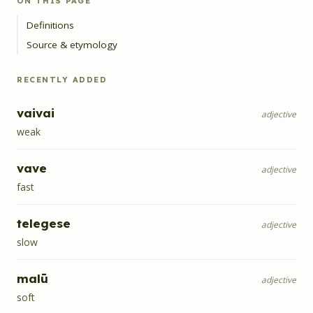
ON THIS PAGE
Definitions
Source & etymology
RECENTLY ADDED
vaivai
adjective
weak
vave
adjective
fast
telegese
adjective
slow
malū
adjective
soft