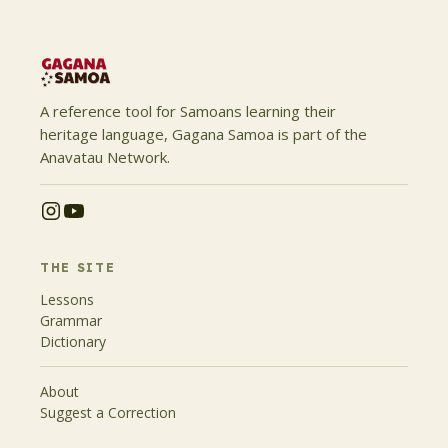
A reference tool for Samoans learning their
heritage language, Gagana Samoa is part of the
Anavatau Network.
THE SITE
Lessons
Grammar
Dictionary
About
Suggest a Correction